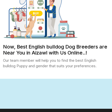
Now, Best English bulldog Dog Breeders are
Near You in Aizawl with Us Online..!
Our team member will help you to find the best English
bulldog Puppy and gender that suits your preferences.