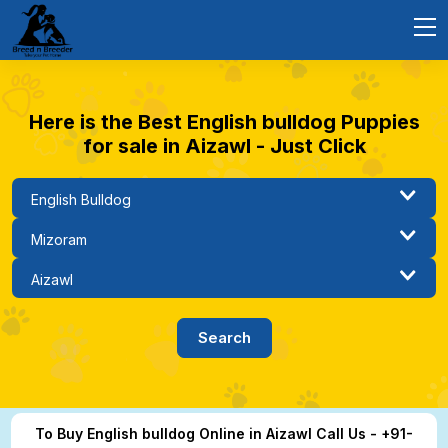
Here is the Best English bulldog Puppies
for sale in Aizawl - Just Click
To Buy English bulldog Online in Aizawl Call Us - +91-