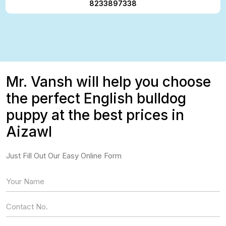
8233897338
Mr. Vansh will help you choose
the perfect English bulldog
puppy at the best prices in
Aizawl
Just Fill Out Our Easy Online Form