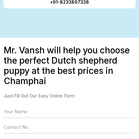
+91-8233897338
Mr. Vansh will help you choose
the perfect Dutch shepherd
puppy at the best prices in
Champhai
Just Fill Out Our Easy Online Form