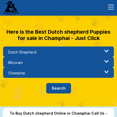
Here is the Best Dutch shepherd Puppies
for sale in Champhai - Just Click
To Buy Dutch shepherd Online in Champhai Call Us -