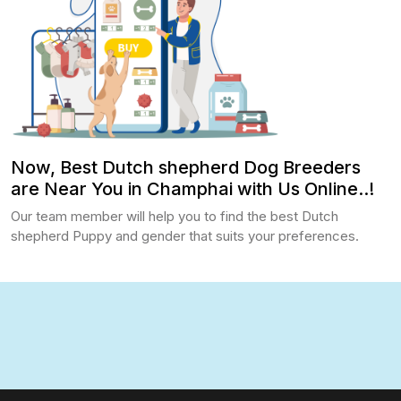
Now, Best Dutch shepherd Dog Breeders
are Near You in Champhai with Us Online..!
Our team member will help you to find the best Dutch
shepherd Puppy and gender that suits your preferences.