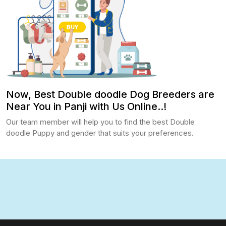
Now, Best Double doodle Dog Breeders are
Near You in Panji with Us Online..!
Our team member will help you to find the best Double
doodle Puppy and gender that suits your preferences.