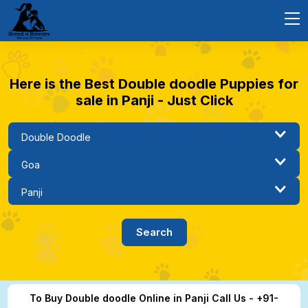
Here is the Best Double doodle Puppies for
sale in Panji - Just Click
To Buy Double doodle Online in Panji Call Us - +91-