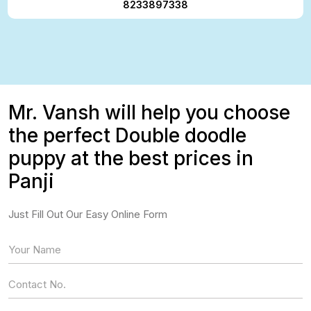
8233897338
Mr. Vansh will help you choose
the perfect Double doodle
puppy at the best prices in
Panji
Just Fill Out Our Easy Online Form