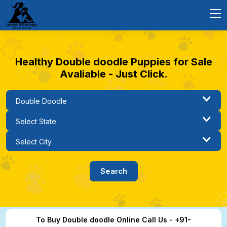
Healthy Double doodle Puppies for Sale
Avaliable - Just Click.
To Buy Double doodle Online Call Us - +91-