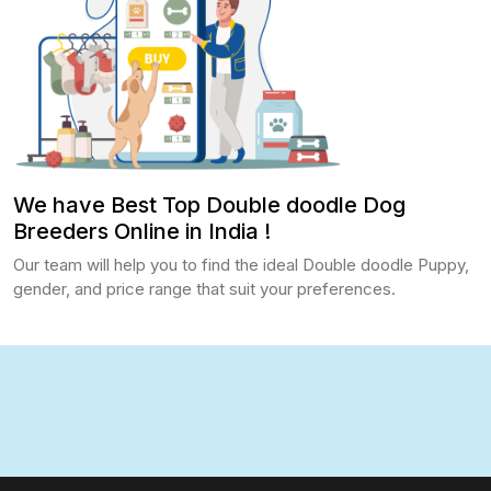
We have Best Top Double doodle Dog
Breeders Online in India !
Our team will help you to find the ideal Double doodle Puppy,
gender, and price range that suit your preferences.