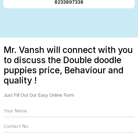
8233897338
Mr. Vansh will connect with you
to discuss the Double doodle
puppies price, Behaviour and
quality !
Just Fill Out Our Easy Online Form