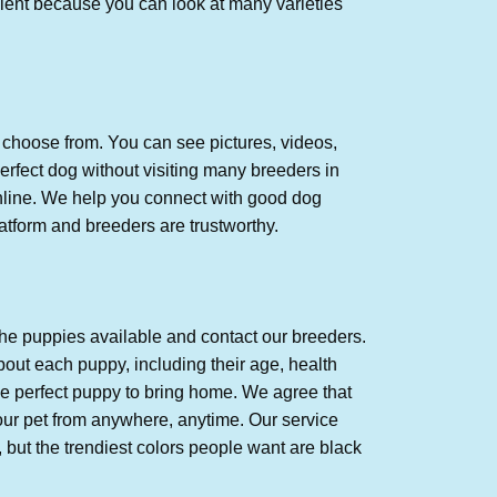
nient because you can look at many varieties
 choose from. You can see pictures, videos,
erfect dog without visiting many breeders in
online. We help you connect with good dog
tform and breeders are trustworthy.
the puppies available and contact our breeders.
out each puppy, including their age, health
he perfect puppy to bring home. We agree that
our pet from anywhere, anytime. Our service
, but the trendiest colors people want are black