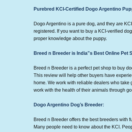
Purebred KCI-Certified Dogo Argentino Pup
Dogo Argentino is a pure dog, and they are KCI
registered. If you want to buy a KCI-verified dog
proper knowledge about the puppy.
Breed n Breeder is India"s Best Online Pet
Breed n Breeder is a perfect pet shop to buy 
This review will help other buyers have experi
home. We work with reliable dealers who take go
work with the health of their animals through g
Dogo Argentino Dog’s Breeder:
Breed n Breeder offers the best breeders with fu
Many people need to know about the KCI. Peopl