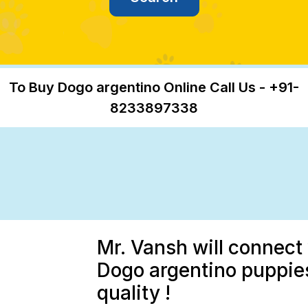
To Buy Dogo argentino Online Call Us - +91-
8233897338
Mr. Vansh will connect 
Dogo argentino puppies
quality !