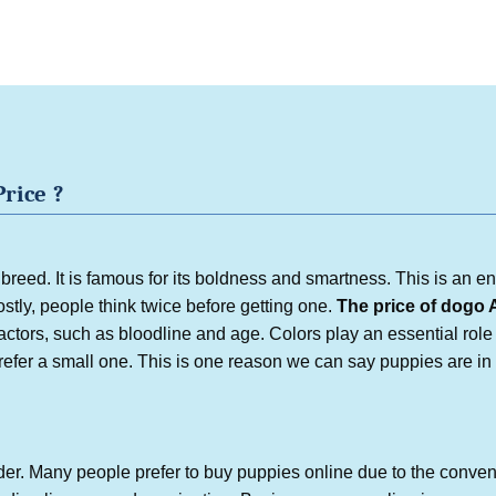
Price
?
reed. It is famous for its boldness and smartness. This is an e
ostly, people think twice before getting one.
The price of
dogo 
tors, such as bloodline and age. Colors play an essential role 
prefer a small one. This is one reason we can say puppies are i
er. Many people prefer to buy puppies online due to the conve