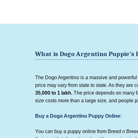
What is
Dogo Argentino Puppie
’
s 
The Dogo Argentino is a massive and powerful b
price may vary from state to state. As they are c
35,000 to 1 lakh.
The price depends on many fac
size costs more than a large size, and people 
Buy a Dogo Argentino Puppy Online:
You can buy a puppy online from Breed n Breed