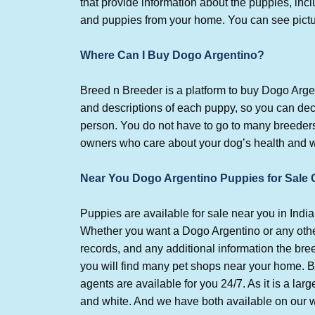
that provide information about the puppies, in
and puppies from your home. You can see pictur
Where Can I Buy Dogo Argentino?
Breed n Breeder is a platform to buy Dogo Arge
and descriptions of each puppy, so you can deci
person. You do not have to go to many breeders
owners who care about your dog’s health and we
Near You Dogo Argentino Puppies for Sale 
Puppies are available for sale near you in Ind
Whether you want a Dogo Argentino or any other
records, and any additional information the bre
you will find many pet shops near your home. B
agents are available for you 24/7. As it is a lar
and white. And we have both available on our 