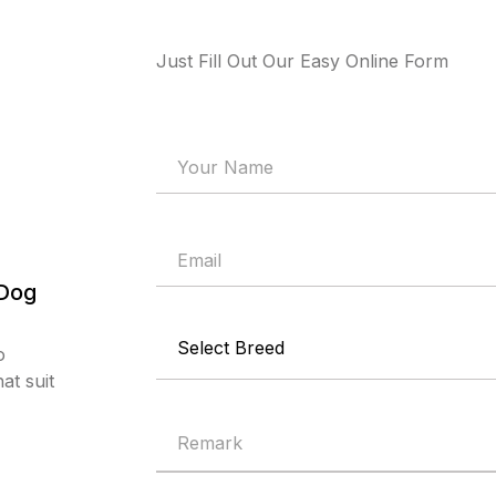
Just Fill Out Our Easy Online Form
 Dog
o
at suit