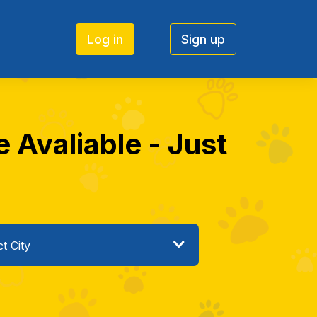
Log in
Sign up
 Avaliable - Just