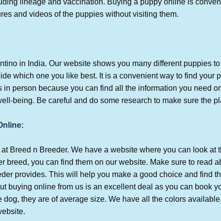
cluding lineage and vaccination. Buying a puppy online is conve
es and videos of the puppies without visiting them.
ntino in India. Our website shows you many different puppies to
de which one you like best. It is a convenient way to find your p
 in person because you can find all the information you need 
ll-being. Be careful and do some research to make sure the pla
Online:
ia at Breed n Breeder. We have a website where you can look at 
 breed, you can find them on our website. Make sure to read ab
eder provides.
This will help you make a good choice and find t
ut buying online from us is an excellent deal as you can book y
ge dog, they are of average size. We have all the colors available
website.