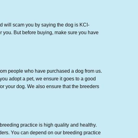
d will scam you by saying the dog is KCI-
r you. But
before buying, make sure you have
 from people who have purchased a dog from us.
you adopt a pet, we ensure it goes to a good
for your dog. We also ensure that the breeders
breeding practice is high quality and healthy.
ders. You can depend on our breeding practice