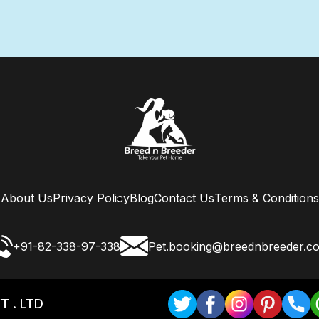
About Us
Privacy Policy
Blog
Contact Us
Terms & Conditions
+91-82-338-97-338
Pet.booking@breednbreeder.c
T . LTD