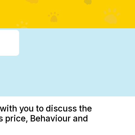
with you to discuss the
 price, Behaviour and