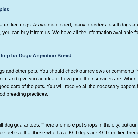
pies:
-certified dogs. As we mentioned, many breeders resell dogs an
, you can buy it from us. We have all the information available fo
 Shop for Dogo Argentino Breed:
dogs and other pets. You should check our reviews or comments
ence and give you an idea of how good their services are. When 
od care of the pets. You will receive all the necessary papers 
ood breeding practices.
ll dog guarantees. There are more pet shops in the city, but our 
e believe that those who have KCI dogs are KCI-certified bree