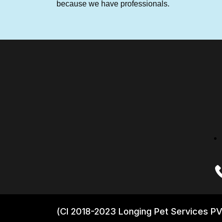
because we have professionals.
(CI 2018-2023 Longing Pet Services PV