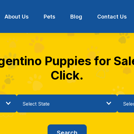
About Us
Pets
Blog
Contact Us
entino Puppies for Sale
Click.