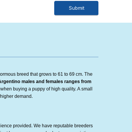
normous breed that grows to 61 to 69 cm. The
Argentino
males and females ranges from
when buying a puppy of high quality. A small
n higher demand.
nience provided. We have reputable breeders