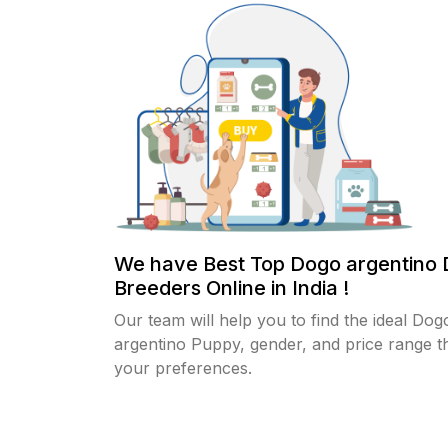
We have Best Top Dogo argentino
Breeders Online in India !
Our team will help you to find the ideal Dog
argentino Puppy, gender, and price range th
your preferences.