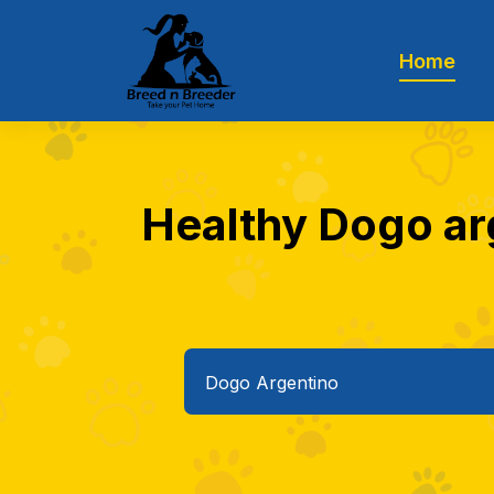
Home
Healthy Dogo arg