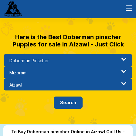
Here is the Best Doberman pinscher
Puppies for sale in Aizawl - Just Click
To Buy Doberman pinscher Online in Aizawl Call Us -