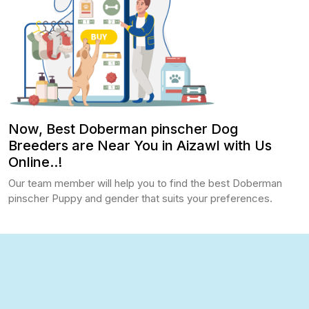
Now, Best Doberman pinscher Dog
Breeders are Near You in Aizawl with Us
Online..!
Our team member will help you to find the best Doberman
pinscher Puppy and gender that suits your preferences.