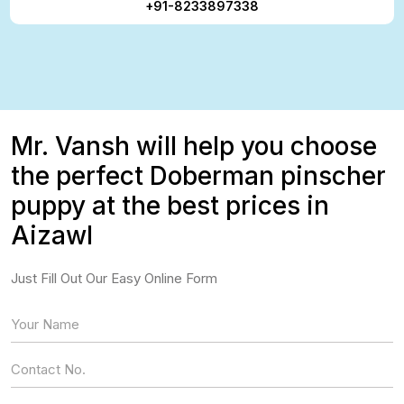
+91-8233897338
Mr. Vansh will help you choose
the perfect Doberman pinscher
puppy at the best prices in
Aizawl
Just Fill Out Our Easy Online Form