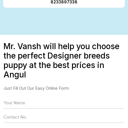
8233897338
Mr. Vansh will help you choose
the perfect Designer breeds
puppy at the best prices in
Angul
Just Fill Out Our Easy Online Form