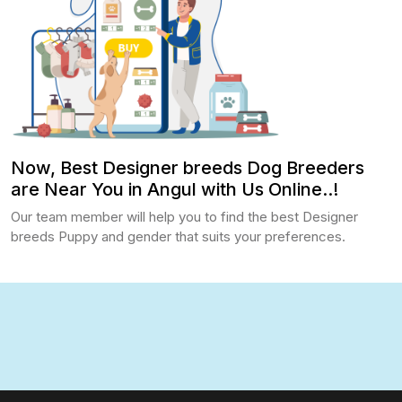
Now, Best Designer breeds Dog Breeders
are Near You in Angul with Us Online..!
Our team member will help you to find the best Designer
breeds Puppy and gender that suits your preferences.