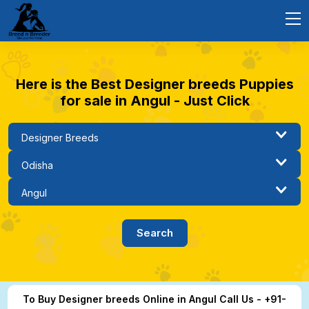
Here is the Best Designer breeds Puppies
for sale in Angul - Just Click
To Buy Designer breeds Online in Angul Call Us - +91-