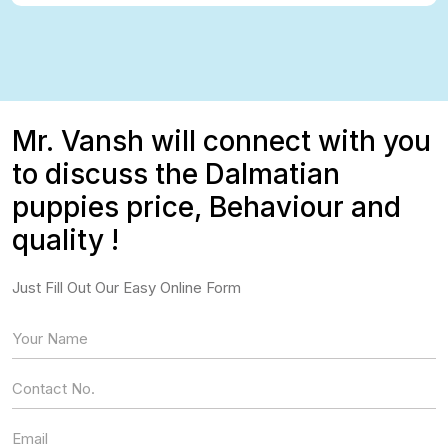
Mr. Vansh will connect with you
to discuss the Dalmatian
puppies price, Behaviour and
quality !
Just Fill Out Our Easy Online Form