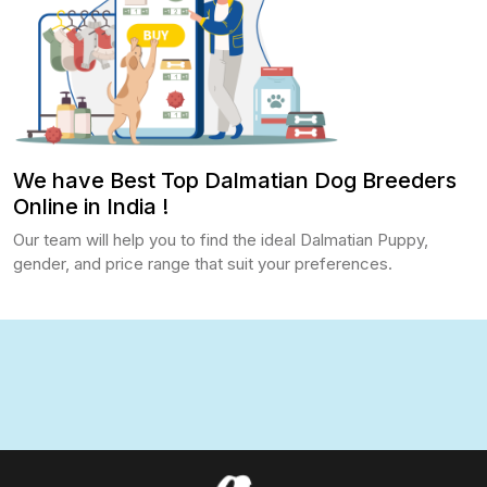
We have Best Top Dalmatian Dog Breeders
Online in India !
Our team will help you to find the ideal Dalmatian Puppy,
gender, and price range that suit your preferences.