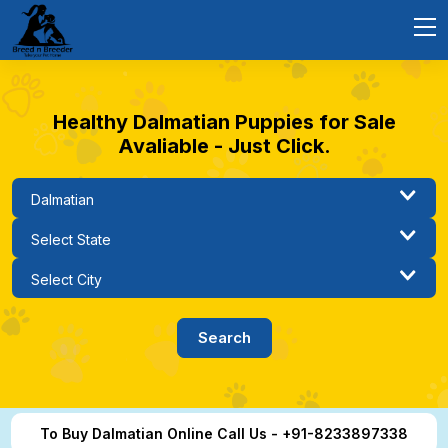
Healthy Dalmatian Puppies for Sale
Avaliable - Just Click.
To Buy Dalmatian Online Call Us - +91-8233897338