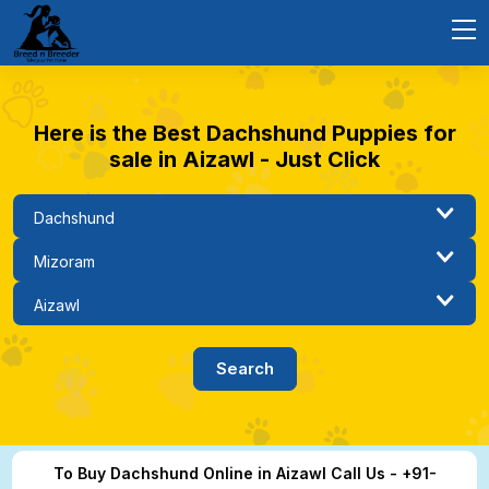
Here is the Best Dachshund Puppies for
sale in Aizawl - Just Click
To Buy Dachshund Online in Aizawl Call Us - +91-