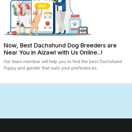
Now, Best Dachshund Dog Breeders are
Near You in Aizawl with Us Online..!
Our team member will help you to find the best Dachshund
Puppy and gender that suits your preferences.