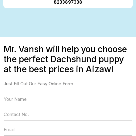
8233897338
Mr. Vansh will help you choose
the perfect Dachshund puppy
at the best prices in Aizawl
Just Fill Out Our Easy Online Form