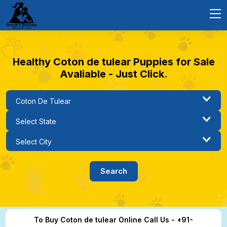
Healthy Coton de tulear Puppies for Sale
Avaliable - Just Click.
To Buy Coton de tulear Online Call Us - +91-