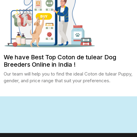
We have Best Top Coton de tulear Dog
Breeders Online in India !
Our team will help you to find the ideal Coton de tulear Puppy,
gender, and price range that suit your preferences.