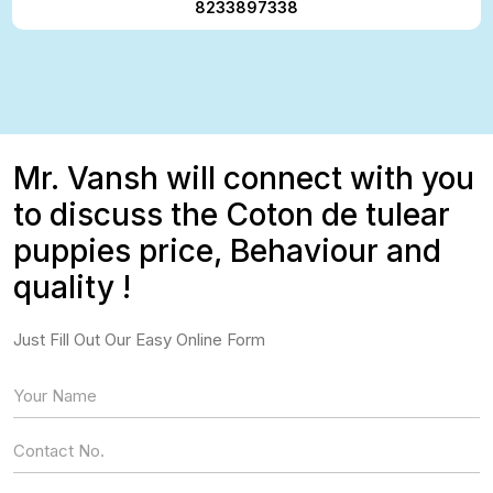
8233897338
Mr. Vansh will connect with you
to discuss the Coton de tulear
puppies price, Behaviour and
quality !
Just Fill Out Our Easy Online Form