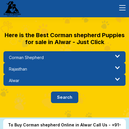
Here is the Best Corman shepherd Puppies
for sale in Alwar - Just Click
To Buy Corman shepherd Online in Alwar Call Us - +91-