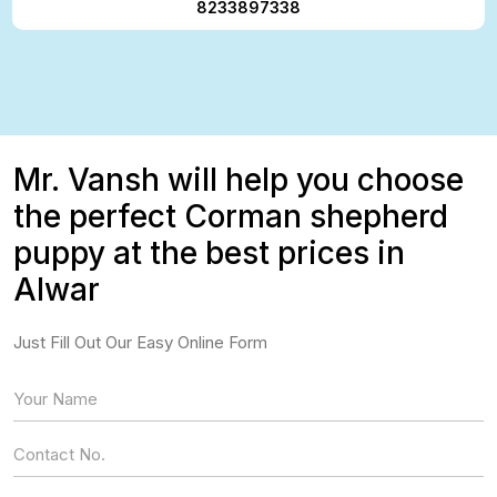
8233897338
Mr. Vansh will help you choose
the perfect Corman shepherd
puppy at the best prices in
Alwar
Just Fill Out Our Easy Online Form