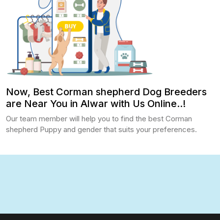
Now, Best Corman shepherd Dog Breeders
are Near You in Alwar with Us Online..!
Our team member will help you to find the best Corman
shepherd Puppy and gender that suits your preferences.