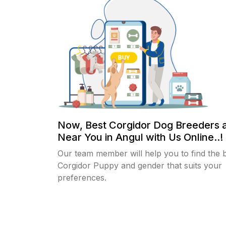
Now, Best Corgidor Dog Breeders 
Near You in Angul with Us Online..!
Our team member will help you to find the 
Corgidor Puppy and gender that suits your
preferences.