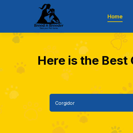
Home
Here is the Best 