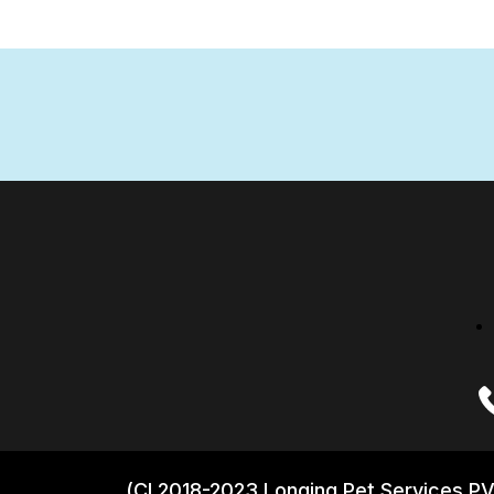
(CI 2018-2023 Longing Pet Services PV