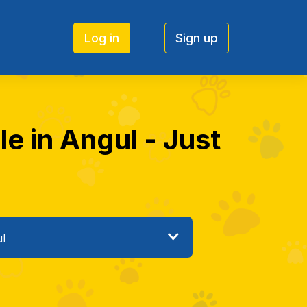
Log in
Sign up
le in Angul - Just