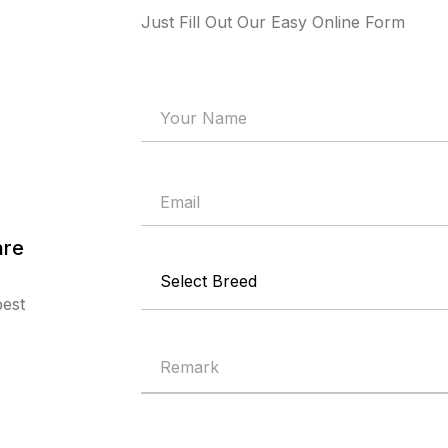
Just Fill Out Our Easy Online Form
are
best