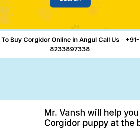
To Buy Corgidor Online in Angul Call Us - +91-
8233897338
Mr. Vansh will help you
Corgidor puppy at the 