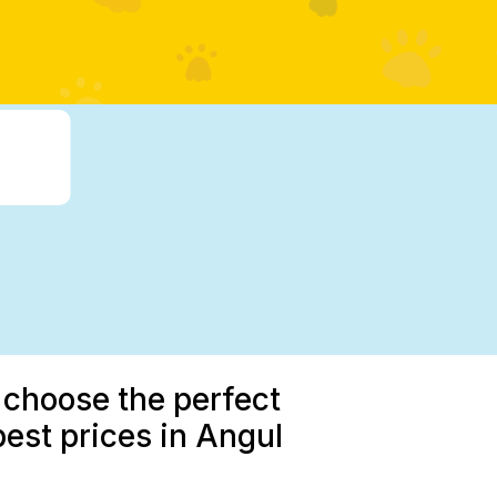
 choose the perfect
best prices in Angul