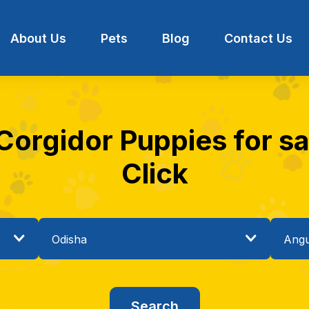
About Us
Pets
Blog
Contact Us
Corgidor Puppies for sa
Click