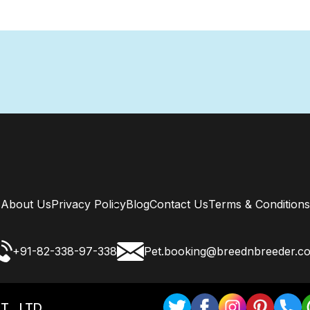
About Us
Privacy Policy
Blog
Contact Us
Terms & Conditions
+91-82-338-97-338
Pet.booking@breednbreeder.c
T . LTD