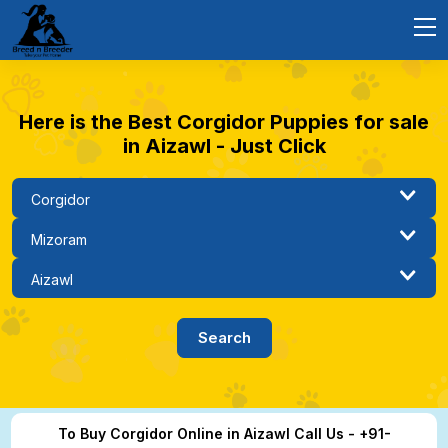
Here is the Best Corgidor Puppies for sale
in Aizawl - Just Click
To Buy Corgidor Online in Aizawl Call Us - +91-