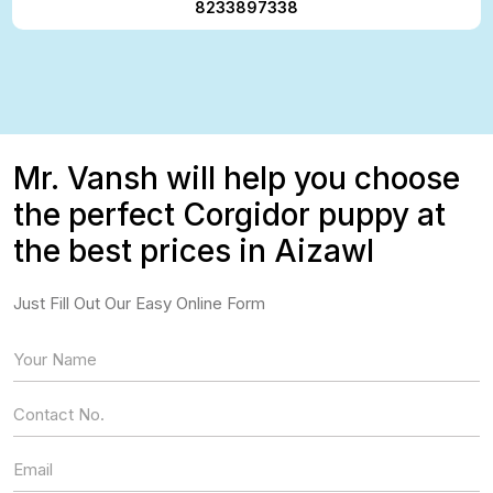
8233897338
Mr. Vansh will help you choose
the perfect Corgidor puppy at
the best prices in Aizawl
Just Fill Out Our Easy Online Form