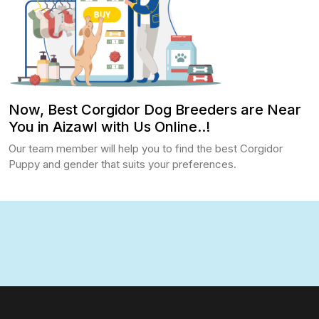
Now, Best Corgidor Dog Breeders are Near
You in Aizawl with Us Online..!
Our team member will help you to find the best Corgidor
Puppy and gender that suits your preferences.