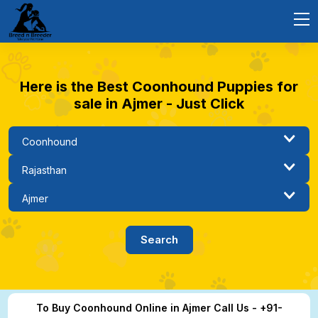
Here is the Best Coonhound Puppies for
sale in Ajmer - Just Click
To Buy Coonhound Online in Ajmer Call Us - +91-