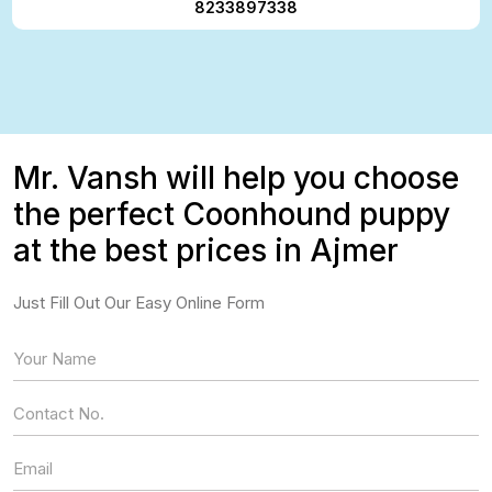
8233897338
Mr. Vansh will help you choose
the perfect Coonhound puppy
at the best prices in Ajmer
Just Fill Out Our Easy Online Form