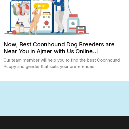
Now, Best Coonhound Dog Breeders are
Near You in Ajmer with Us Online..!
Our team member will help you to find the best Coonhound
Puppy and gender that suits your preferences.