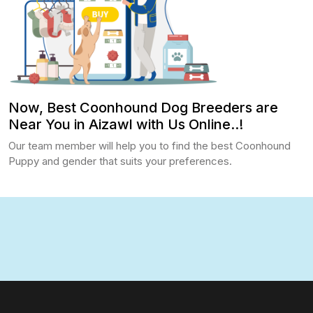
Now, Best Coonhound Dog Breeders are
Near You in Aizawl with Us Online..!
Our team member will help you to find the best Coonhound
Puppy and gender that suits your preferences.