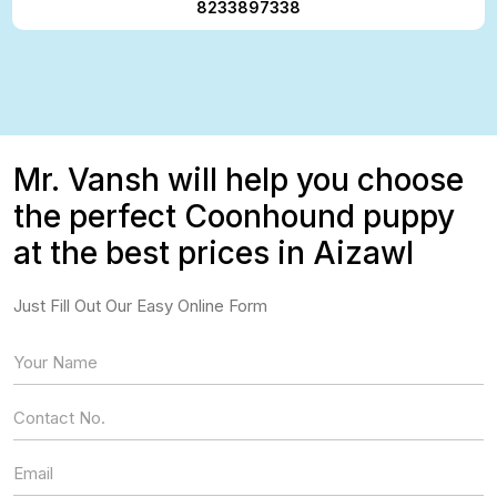
8233897338
Mr. Vansh will help you choose
the perfect Coonhound puppy
at the best prices in Aizawl
Just Fill Out Our Easy Online Form