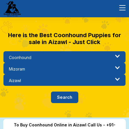
Here is the Best Coonhound Puppies for
sale in Aizawl - Just Click
To Buy Coonhound Online in Aizawl Call Us - +91-