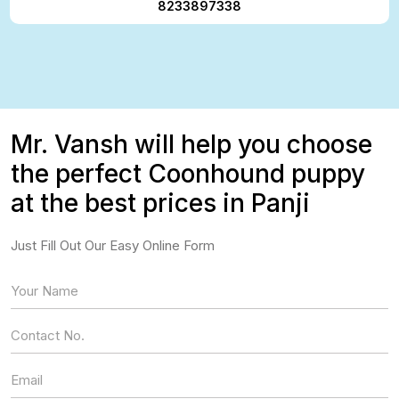
8233897338
Mr. Vansh will help you choose
the perfect Coonhound puppy
at the best prices in Panji
Just Fill Out Our Easy Online Form