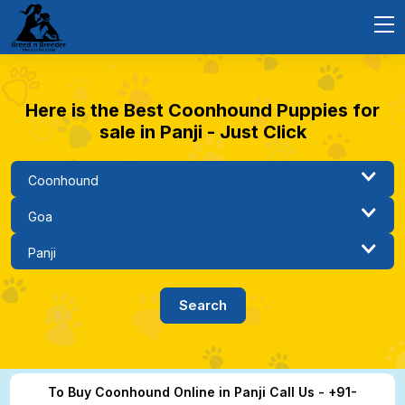
Here is the Best Coonhound Puppies for
sale in Panji - Just Click
To Buy Coonhound Online in Panji Call Us - +91-