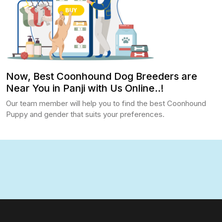
Now, Best Coonhound Dog Breeders are
Near You in Panji with Us Online..!
Our team member will help you to find the best Coonhound
Puppy and gender that suits your preferences.