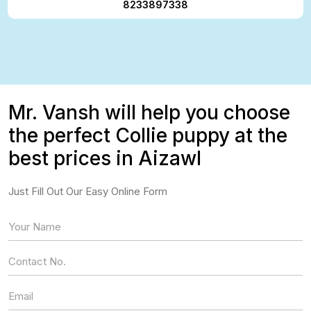
8233897338
Mr. Vansh will help you choose
the perfect Collie puppy at the
best prices in Aizawl
Just Fill Out Our Easy Online Form