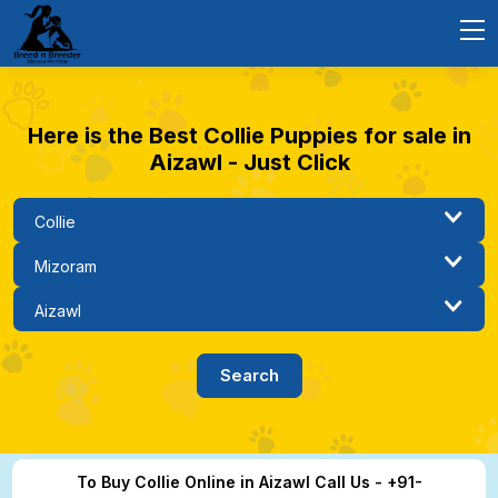
Here is the Best Collie Puppies for sale in
Aizawl - Just Click
To Buy Collie Online in Aizawl Call Us - +91-