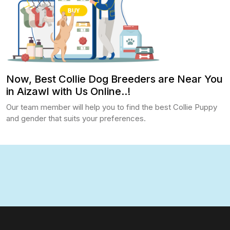
Now, Best Collie Dog Breeders are Near You
in Aizawl with Us Online..!
Our team member will help you to find the best Collie Puppy
and gender that suits your preferences.