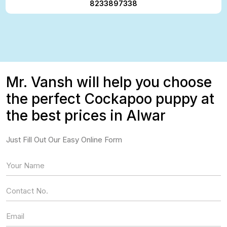
8233897338
Mr. Vansh will help you choose
the perfect Cockapoo puppy at
the best prices in Alwar
Just Fill Out Our Easy Online Form