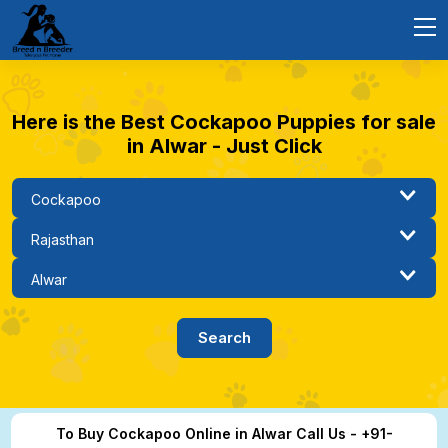
Here is the Best Cockapoo Puppies for sale
in Alwar - Just Click
To Buy Cockapoo Online in Alwar Call Us - +91-