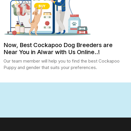
Now, Best Cockapoo Dog Breeders are
Near You in Alwar with Us Online..!
Our team member will help you to find the best Cockapoo
Puppy and gender that suits your preferences.