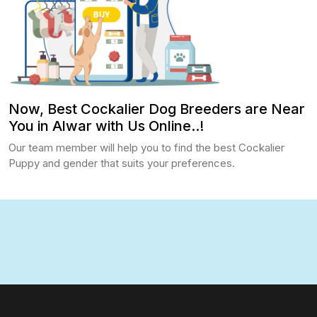
Now, Best Cockalier Dog Breeders are Near
You in Alwar with Us Online..!
Our team member will help you to find the best Cockalier
Puppy and gender that suits your preferences.