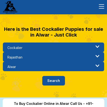
Here is the Best Cockalier Puppies for sale
in Alwar - Just Click
To Buy Cockalier Online in Alwar Call Us - +91-