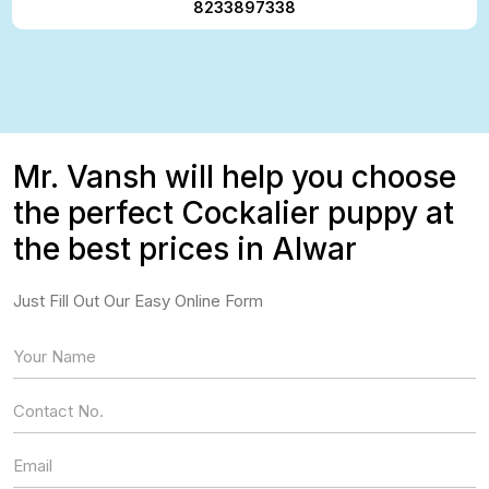
8233897338
Mr. Vansh will help you choose
the perfect Cockalier puppy at
the best prices in Alwar
Just Fill Out Our Easy Online Form