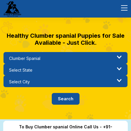
Healthy Clumber spanial Puppies for Sale
Avaliable - Just Click.
To Buy Clumber spanial Online Call Us - +91-