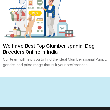
We have Best Top Clumber spanial Dog
Breeders Online in India !
Our team will help you to find the ideal Clumber spanial Puppy,
gender, and price range that suit your preferences.