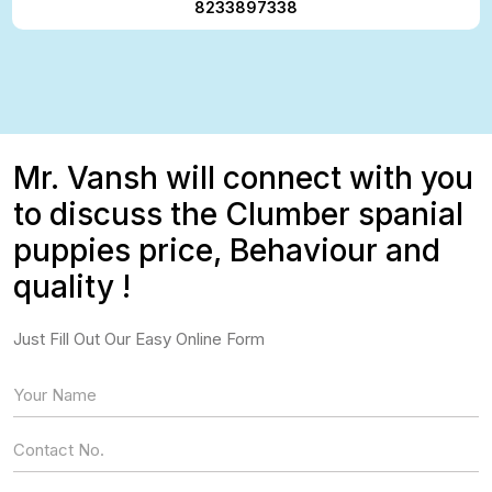
8233897338
Mr. Vansh will connect with you
to discuss the Clumber spanial
puppies price, Behaviour and
quality !
Just Fill Out Our Easy Online Form