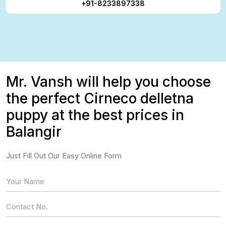
+91-8233897338
Mr. Vansh will help you choose
the perfect Cirneco delletna
puppy at the best prices in
Balangir
Just Fill Out Our Easy Online Form