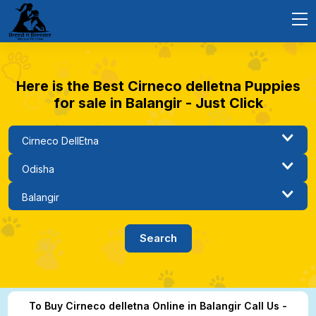
Here is the Best Cirneco delletna Puppies
for sale in Balangir - Just Click
To Buy Cirneco delletna Online in Balangir Call Us -