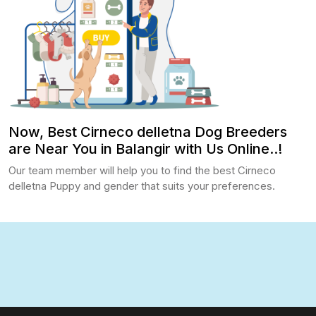
Now, Best Cirneco delletna Dog Breeders
are Near You in Balangir with Us Online..!
Our team member will help you to find the best Cirneco
delletna Puppy and gender that suits your preferences.