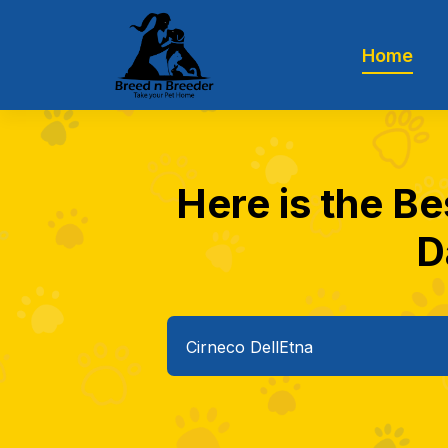
Home
Here is the Be
D