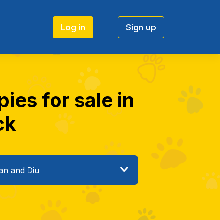
Log in
Sign up
ies for sale in
ck