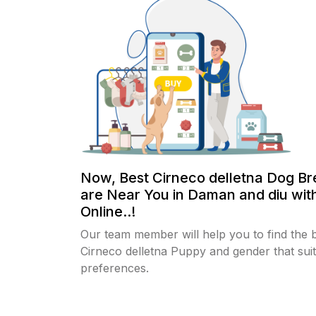
Now, Best Cirneco delletna Dog B
are Near You in Daman and diu wit
Online..!
Our team member will help you to find the 
Cirneco delletna Puppy and gender that sui
preferences.