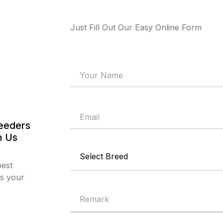
Just Fill Out Our Easy Online Form
reeders
h Us
best
ts your