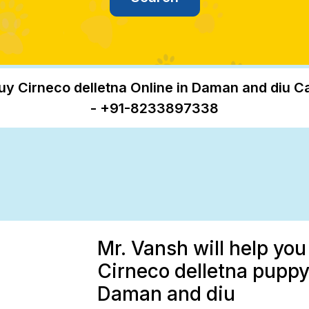
uy Cirneco delletna Online in Daman and diu Ca
- +91-8233897338
Mr. Vansh will help you
Cirneco delletna puppy 
Daman and diu