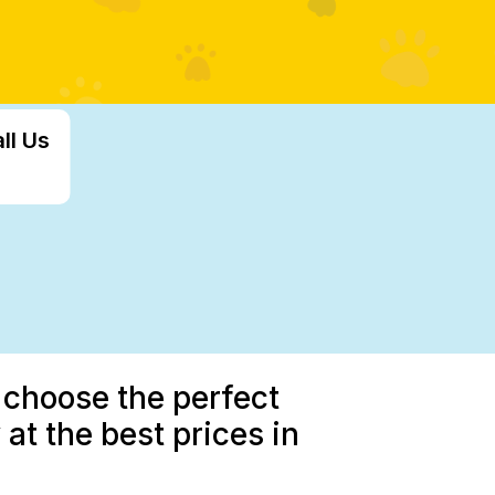
ll Us
 choose the perfect
at the best prices in