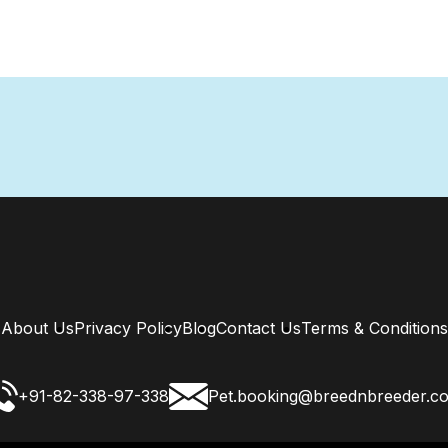
About Us
Privacy Policy
Blog
Contact Us
Terms & Conditions
+91-82-338-97-338
Pet.booking@breednbreeder.c