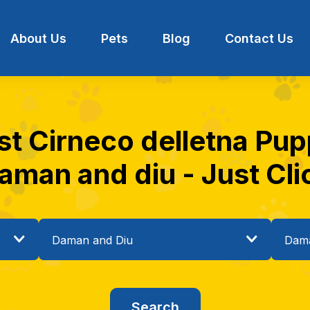
About Us
Pets
Blog
Contact Us
st Cirneco delletna Pupp
aman and diu - Just Cli