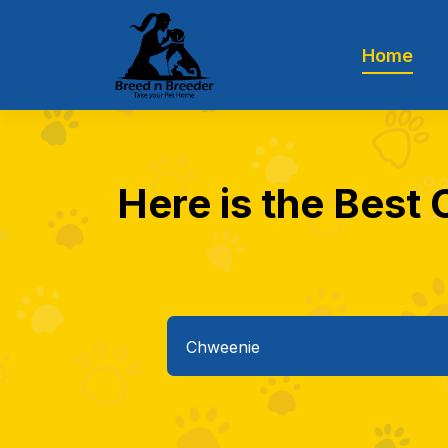
Home
Here is the Best 