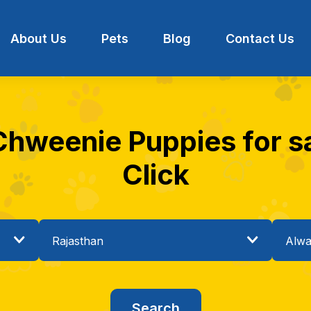
About Us
Pets
Blog
Contact Us
Chweenie Puppies for sa
Click