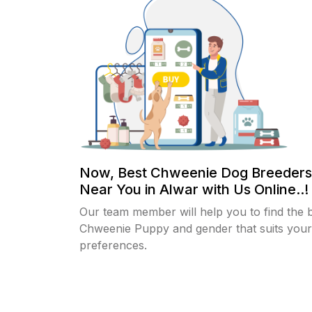
Now, Best Chweenie Dog Breeders
Near You in Alwar with Us Online..!
Our team member will help you to find the 
Chweenie Puppy and gender that suits your
preferences.