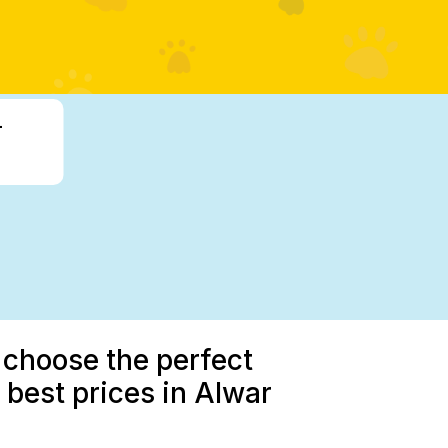
-
 choose the perfect
best prices in Alwar