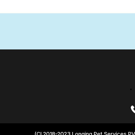
(CI 2018-2023 Longing Pet Services PV