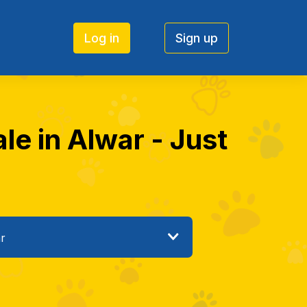
Log in
Sign up
le in Alwar - Just