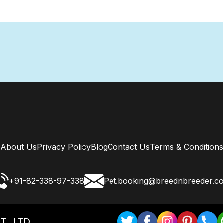
About Us
Privacy Policy
Blog
Contact Us
Terms & Conditions
+91-82-338-97-338
Pet.booking@breednbreeder.c
T . LTD