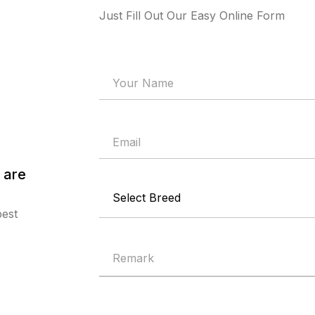
Just Fill Out Our Easy Online Form
 are
best