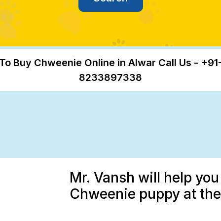
To Buy Chweenie Online in Alwar Call Us - +91
8233897338
Mr. Vansh will help you
Chweenie puppy at the 