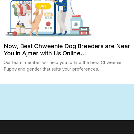
Now, Best Chweenie Dog Breeders are Near
You in Ajmer with Us Online..!
Our team member will help you to find the best Chweenie
Puppy and gender that suits your preferences.