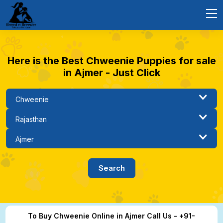
Here is the Best Chweenie Puppies for sale
in Ajmer - Just Click
To Buy Chweenie Online in Ajmer Call Us - +91-