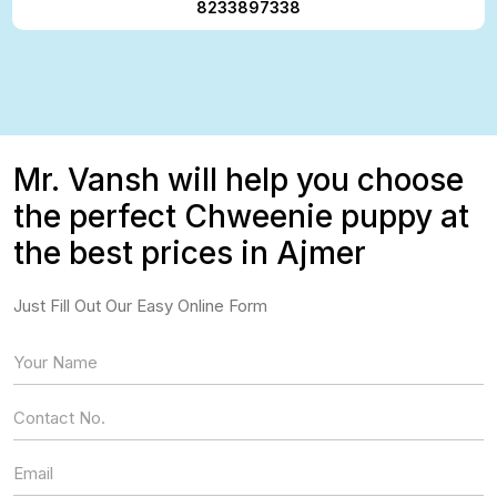
8233897338
Mr. Vansh will help you choose
the perfect Chweenie puppy at
the best prices in Ajmer
Just Fill Out Our Easy Online Form