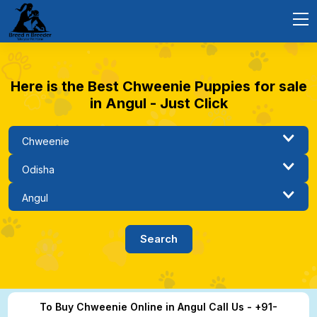
Here is the Best Chweenie Puppies for sale
in Angul - Just Click
To Buy Chweenie Online in Angul Call Us - +91-