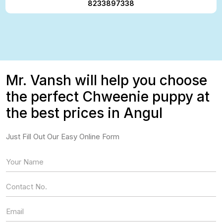
8233897338
Mr. Vansh will help you choose
the perfect Chweenie puppy at
the best prices in Angul
Just Fill Out Our Easy Online Form