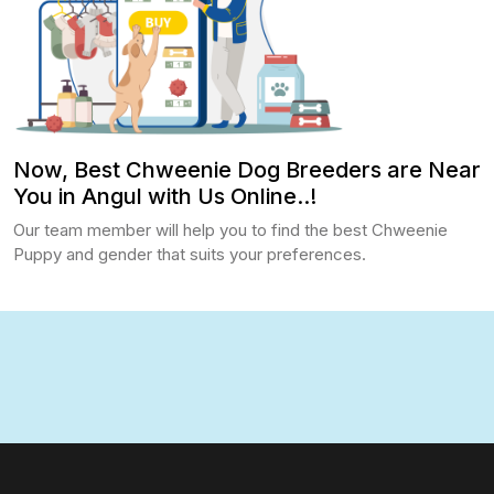
Now, Best Chweenie Dog Breeders are Near
You in Angul with Us Online..!
Our team member will help you to find the best Chweenie
Puppy and gender that suits your preferences.