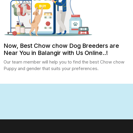
Now, Best Chow chow Dog Breeders are
Near You in Balangir with Us Online..!
Our team member will help you to find the best Chow chow
Puppy and gender that suits your preferences.