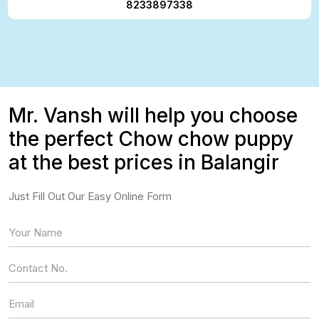
8233897338
Mr. Vansh will help you choose
the perfect Chow chow puppy
at the best prices in Balangir
Just Fill Out Our Easy Online Form