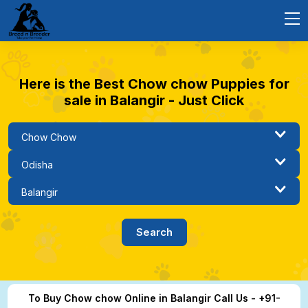
Here is the Best Chow chow Puppies for
sale in Balangir - Just Click
To Buy Chow chow Online in Balangir Call Us - +91-