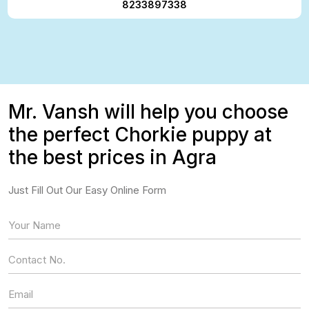
8233897338
Mr. Vansh will help you choose
the perfect Chorkie puppy at
the best prices in Agra
Just Fill Out Our Easy Online Form