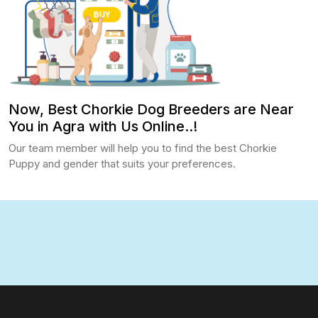
Now, Best Chorkie Dog Breeders are Near
You in Agra with Us Online..!
Our team member will help you to find the best Chorkie
Puppy and gender that suits your preferences.