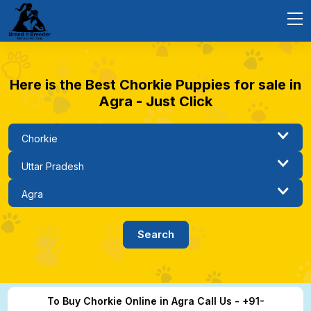
Here is the Best Chorkie Puppies for sale in
Agra - Just Click
To Buy Chorkie Online in Agra Call Us - +91-