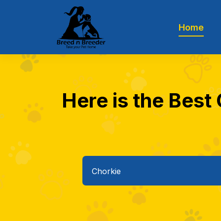
Home
Here is the Best