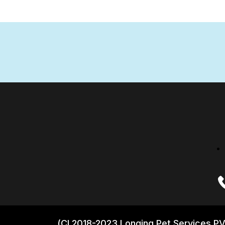
(CI 2018-2023 Longing Pet Services PV