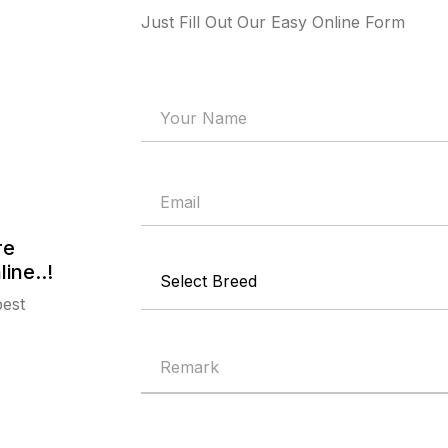
Just Fill Out Our Easy Online Form
re
ine..!
best