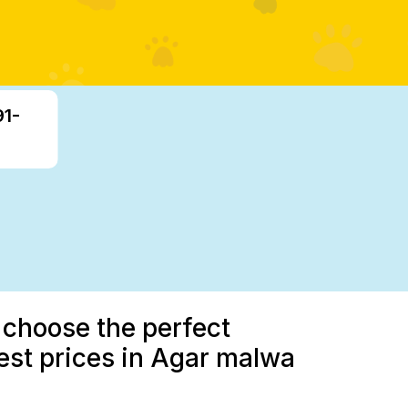
91-
 choose the perfect
est prices in Agar malwa