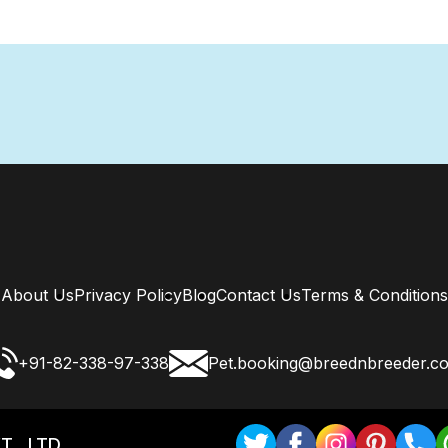
About Us
Privacy Policy
Blog
Contact Us
Terms & Conditions
+91-82-338-97-338
Pet.booking@breednbreeder.c
T . LTD