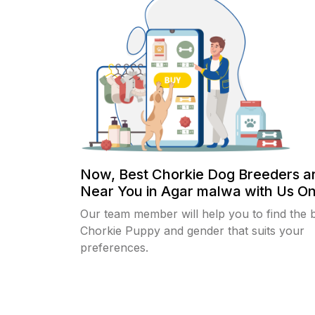
Now, Best Chorkie Dog Breeders a
Near You in Agar malwa with Us Onl
Our team member will help you to find the 
Chorkie Puppy and gender that suits your
preferences.