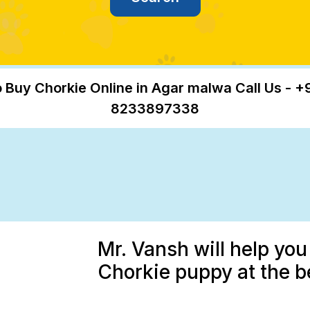
 Buy Chorkie Online in Agar malwa Call Us - +
8233897338
Mr. Vansh will help you
Chorkie puppy at the b