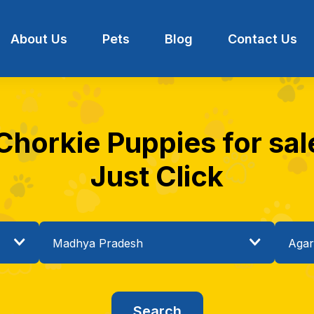
About Us
Pets
Blog
Contact Us
 Chorkie Puppies for sal
Just Click