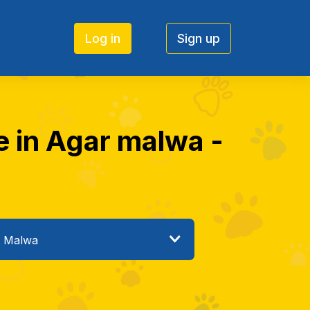
Log in
Sign up
e in Agar malwa -