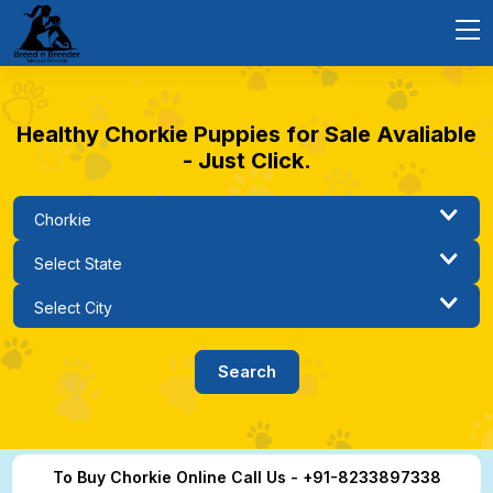
Healthy Chorkie Puppies for Sale Avaliable
- Just Click.
To Buy Chorkie Online Call Us - +91-8233897338