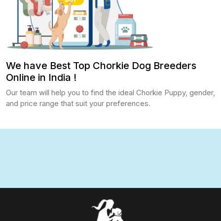
We have Best Top Chorkie Dog Breeders
Online in India !
Our team will help you to find the ideal Chorkie Puppy, gender,
and price range that suit your preferences.