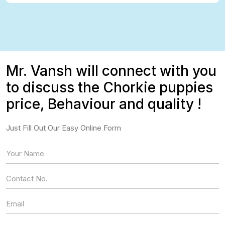
Mr. Vansh will connect with you
to discuss the Chorkie puppies
price, Behaviour and quality !
Just Fill Out Our Easy Online Form