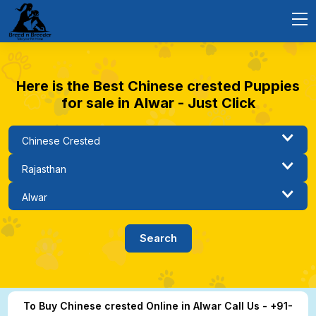
Here is the Best Chinese crested Puppies
for sale in Alwar - Just Click
To Buy Chinese crested Online in Alwar Call Us - +91-