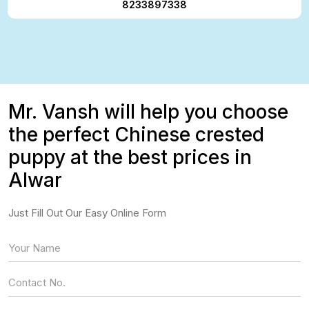
8233897338
Mr. Vansh will help you choose
the perfect Chinese crested
puppy at the best prices in
Alwar
Just Fill Out Our Easy Online Form