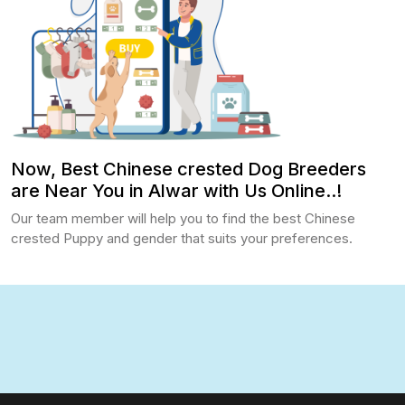
Now, Best Chinese crested Dog Breeders
are Near You in Alwar with Us Online..!
Our team member will help you to find the best Chinese
crested Puppy and gender that suits your preferences.