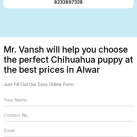
8233897338
Mr. Vansh will help you choose
the perfect Chihuahua puppy at
the best prices in Alwar
Just Fill Out Our Easy Online Form