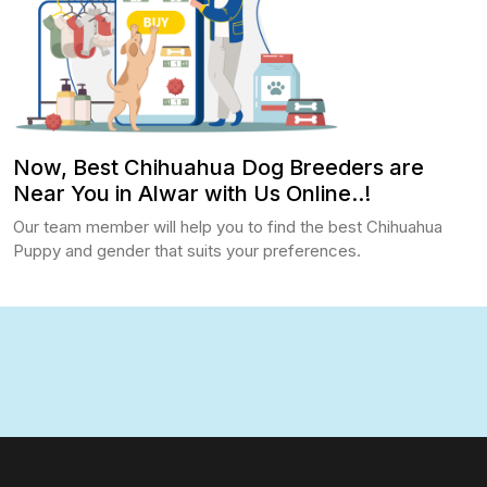
Now, Best Chihuahua Dog Breeders are
Near You in Alwar with Us Online..!
Our team member will help you to find the best Chihuahua
Puppy and gender that suits your preferences.