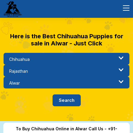
Here is the Best Chihuahua Puppies for
sale in Alwar - Just Click
To Buy Chihuahua Online in Alwar Call Us - +91-