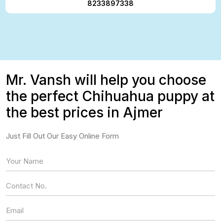
8233897338
Mr. Vansh will help you choose
the perfect Chihuahua puppy at
the best prices in Ajmer
Just Fill Out Our Easy Online Form