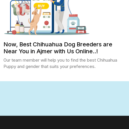
Now, Best Chihuahua Dog Breeders are
Near You in Ajmer with Us Online..!
Our team member will help you to find the best Chihuahua
Puppy and gender that suits your preferences.