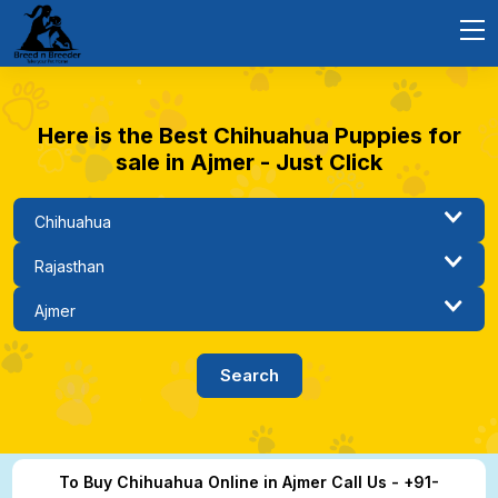
Here is the Best Chihuahua Puppies for
sale in Ajmer - Just Click
To Buy Chihuahua Online in Ajmer Call Us - +91-