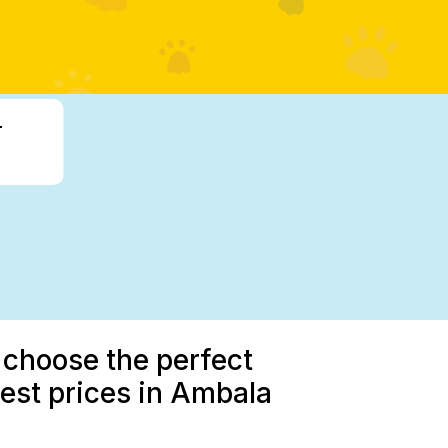
-
 choose the perfect
est prices in Ambala