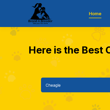
Home
Here is the Best 