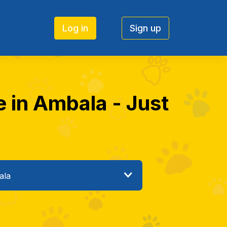
Log in
Sign up
e in Ambala - Just