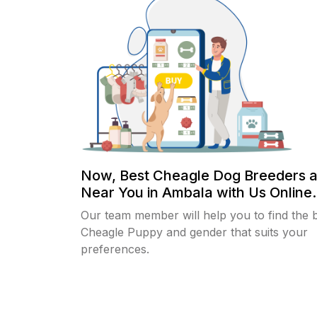
Now, Best Cheagle Dog Breeders 
Near You in Ambala with Us Online.
Our team member will help you to find the 
Cheagle Puppy and gender that suits your
preferences.