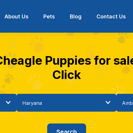
About Us
Pets
Blog
Contact Us
Cheagle Puppies for sal
Click