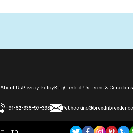
About Us
Privacy Policy
Blog
Contact Us
Terms & Conditions
+91-82-338-97-338
Pet.booking@breednbreeder.c
T . LTD