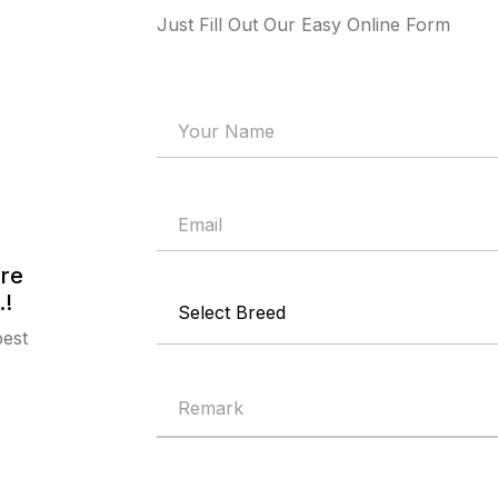
Just Fill Out Our Easy Online Form
are
.!
best