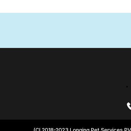
(CI 2018-2023 Longing Pet Services PV