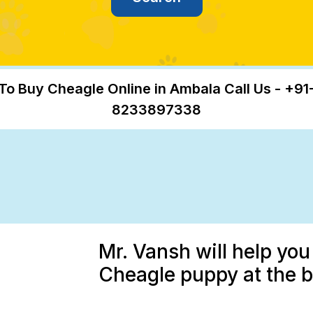
To Buy Cheagle Online in Ambala Call Us - +91
8233897338
Mr. Vansh will help you
Cheagle puppy at the b