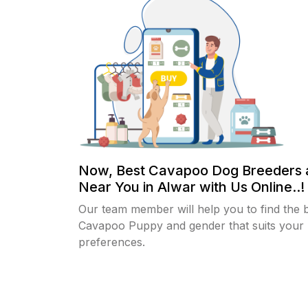
Now, Best Cavapoo Dog Breeders 
Near You in Alwar with Us Online..!
Our team member will help you to find the 
Cavapoo Puppy and gender that suits your
preferences.