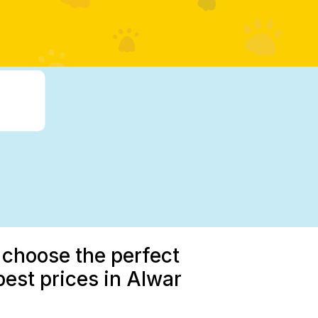
 choose the perfect
est prices in Alwar