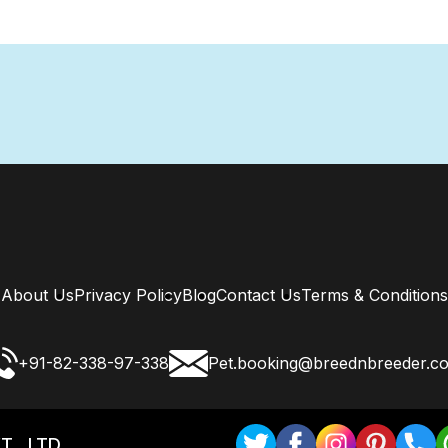
About Us
Privacy Policy
Blog
Contact Us
Terms & Conditions
+91-82-338-97-338
Pet.booking@breednbreeder.c
T . LTD