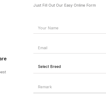
Just Fill Out Our Easy Online Form
are
best