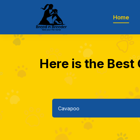
Home
Here is the Best