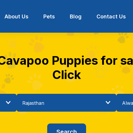
About Us
Pets
Blog
Contact Us
 Cavapoo Puppies for sal
Click