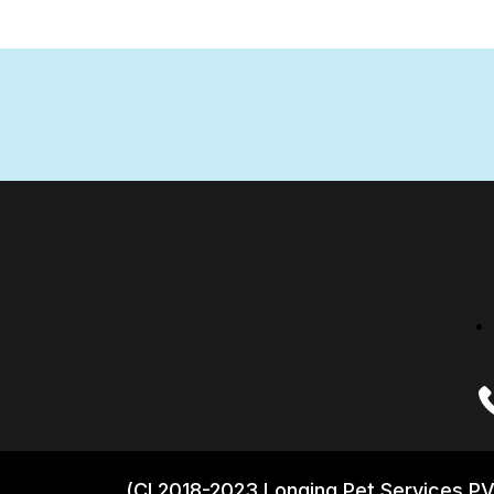
(CI 2018-2023 Longing Pet Services PV