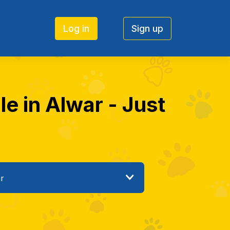
Log in
Sign up
e in Alwar - Just