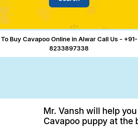
To Buy Cavapoo Online in Alwar Call Us - +91-
8233897338
Mr. Vansh will help you
Cavapoo puppy at the b