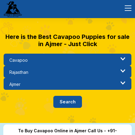
Here is the Best Cavapoo Puppies for sale
in Ajmer - Just Click
To Buy Cavapoo Online in Ajmer Call Us - +91-