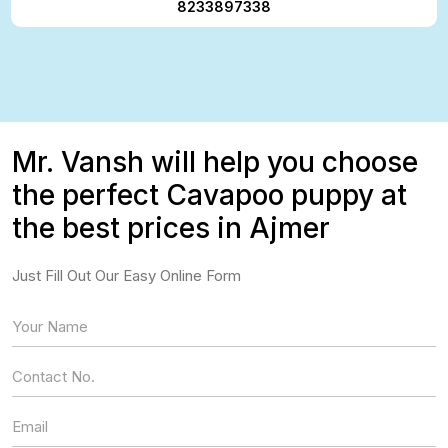
8233897338
Mr. Vansh will help you choose
the perfect Cavapoo puppy at
the best prices in Ajmer
Just Fill Out Our Easy Online Form