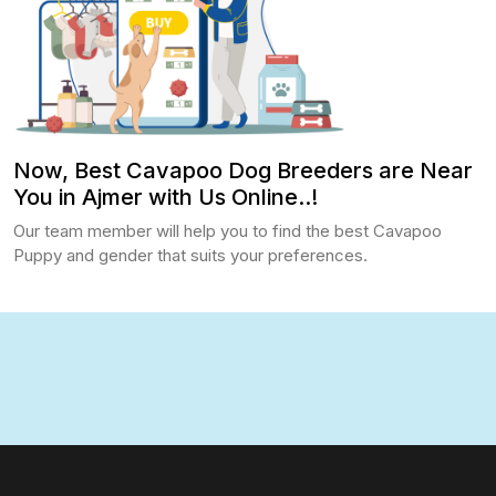
Now, Best Cavapoo Dog Breeders are Near
You in Ajmer with Us Online..!
Our team member will help you to find the best Cavapoo
Puppy and gender that suits your preferences.