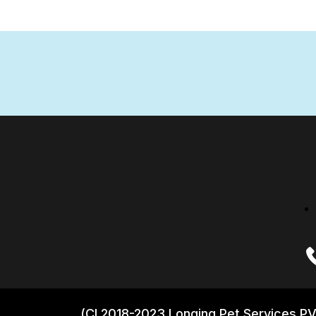
(CI 2018-2023 Longing Pet Services PV