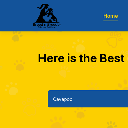
Home
Here is the Best