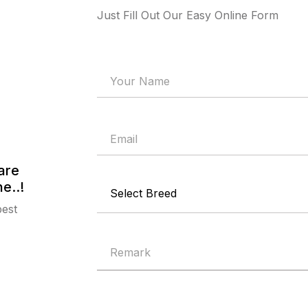
Just Fill Out Our Easy Online Form
are
e..!
best