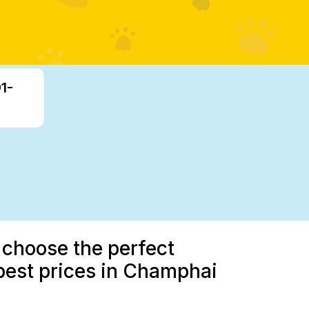
1-
 choose the perfect
best prices in Champhai