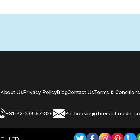
About Us
Privacy Policy
Blog
Contact Us
Terms & Conditions
+91-82-338-97-338
Pet.booking@breednbreeder.c
T . LTD