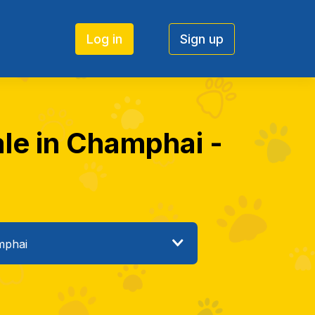
Log in
Sign up
ale in Champhai -