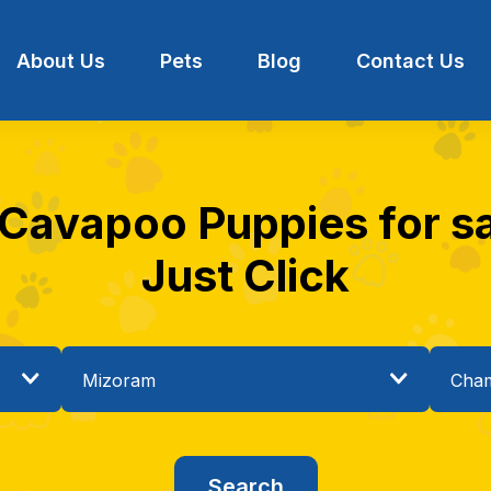
About Us
Pets
Blog
Contact Us
 Cavapoo Puppies for s
Just Click