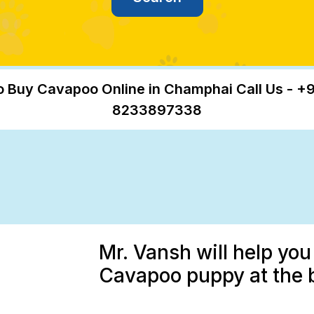
o Buy Cavapoo Online in Champhai Call Us - +9
8233897338
Mr. Vansh will help you
Cavapoo puppy at the 