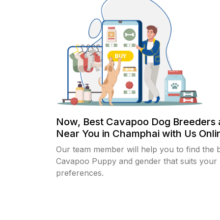
Now, Best Cavapoo Dog Breeders 
Near You in Champhai with Us Onlin
Our team member will help you to find the 
Cavapoo Puppy and gender that suits your
preferences.