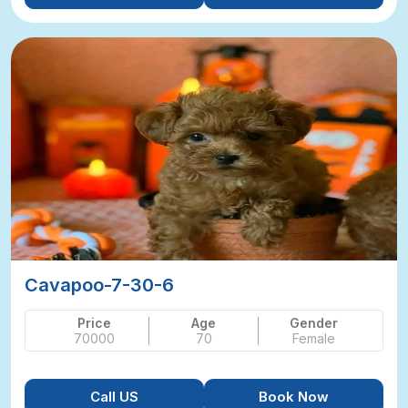
Cavapoo-7-30-6
Price
Age
Gender
70000
70
Female
Call US
Book Now