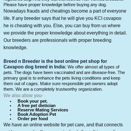
Please have proper knowledge before buying any dog.
Nowadays frauds
and cheatings become a part of everyone
life. If any breeder says
that
he will give you KCI
covapoo
he is cheating with you.
Else,
you can buy from us where
we provide the proper knowledge about everything in detail.
Our breeders are professionals with proper breeding
knowledge.
Breed n Breeder is the
best online pet shop for
Cavapoo
dog breed in India
:
We offer almost all types of
pets. The dogs
have
been vaccinated
and are disease-free. The
primary goal is to enhance the pets living conditions and keep
them out of cages. Make sure
responsible pet owners adopt
them
. We are a completely trustworthy organization.
We also allow you-
Book your pet.
A free pet dietician
Reserve Mating Services
Book Adoption Pet
Order per food
We have an
online website for pet care, and that connects