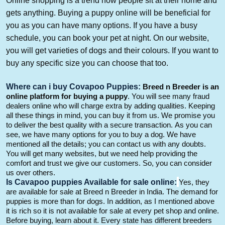
Online shopping is a trend now people sit at their home and
gets anything. Buying a puppy online will be beneficial for
you as you can have many options. If you have a busy
schedule,
you can book your pet at night. On our website,
you will get varieties of dogs and their
colours
. If you want to
buy any specific
size
you can choose that too
.
W
here can i buy
Covapoo
Puppies:
Breed n Breeder is an
online platform for buying a
puppy
.
You will see many fraud
dealers online who will charge extra by adding qualities. Keeping
all these things in mind, you can buy it from us. We promise you
to deliver the best quality with a secure transaction.
As you can
see, we have many options for you to buy a dog.
We have
mentioned all the
details; you can contact us with any doubts.
You will get many websites, but we need help providing the
comfort and trust we give our customers.
So
, you can consider
us over others.
Is
Cavapoo
puppies
Available
for
sale online:
Yes, they
are available for sale at Breed n Breeder in
India.
The demand for
puppies is more than for dogs.
In addition,
as I
mentioned above
it is rich
so it is not available for sale at every pet shop and online.
Bef
ore
buying,
learn about it
. Every state has different breeders