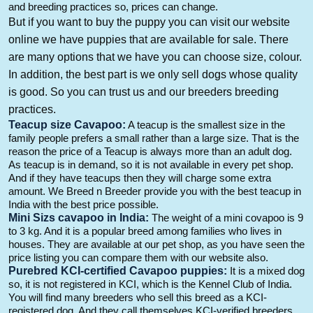
and breeding practices so, prices can change.
But
if you want to buy the puppy you can visit our website
online we have puppies that are available for sale. There
are many options that we have you can choose size,
colour
.
In addition,
the best part is we only sell dogs whose quality
is good.
So
you can trust us and our breeders breeding
practices.
Teacup size
Cavapoo
:
A teacup is the smallest
size in the
family people prefers
a small rather than a large size.
That
is the
reason the price of a Teacup is always more than an adult dog.
As teacup is in
demand,
so it is not available in every pet shop.
And
if they have teacups then they will charge some extra
amount. We Breed n Breeder provide you with the best teacup in
India with the best price possible.
M
ini
Sizs
cavapoo
i
n I
ndia
:
The weight of a mini
covapoo
is 9
to 3 kg.
And
it is a popular breed among families who lives in
houses. They are available at our pet
shop,
as you have seen the
price listing you can compare them with our website also.
Purebre
d KCI-certified
Cavapoo
puppies:
It is a mixed
dog
so,
it is not registered in
KCI, which
is the Kennel Club of India.
You will find many breeders who sell this breed as a KCI-
registered dog.
And
they call themselves KCI-verified breeders.