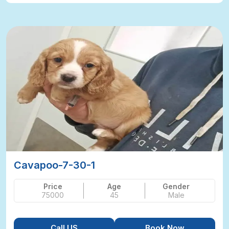
Cavapoo-7-30-1
Price
Age
Gender
75000
45
Male
Call US
Book Now