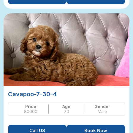
Cavapoo-7-30-4
Price
Age
Gender
80000
70
Male
Call US
Book Now