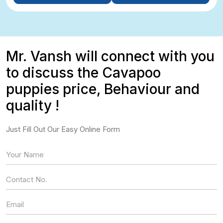
Mr. Vansh will connect with you
to discuss the Cavapoo
puppies price, Behaviour and
quality !
Just Fill Out Our Easy Online Form