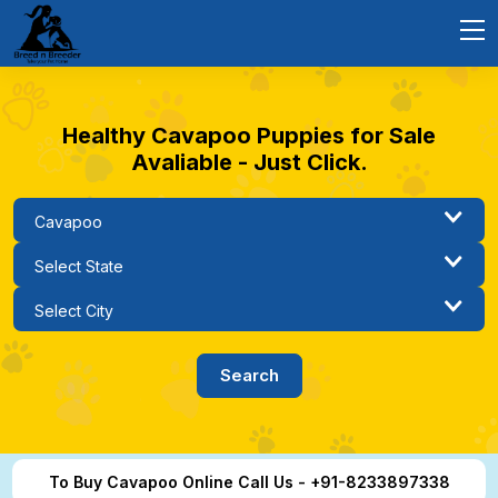
Healthy Cavapoo Puppies for Sale
Avaliable - Just Click.
To Buy Cavapoo Online Call Us - +91-8233897338