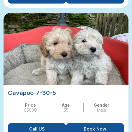
Cavapoo-7-30-5
Price
Age
Gender
65000
55
Male
Call US
Book Now