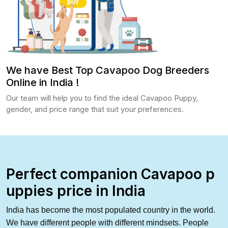
We have Best Top Cavapoo Dog Breeders
Online in India !
Our team will help you to find the ideal Cavapoo Puppy,
gender, and price range that suit your preferences.
Perfect companion Cavapoo p
uppies price in India
India has
become the most populated country in the world.
We have different people with different mindsets. People