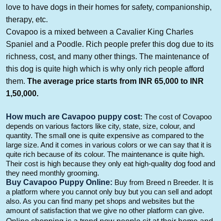
love to have dogs in their homes for safety, companionship,
therapy, etc.
Covapoo
is a mixed
between a Cavalier King Charles
Spaniel and a Poodle
. Rich people prefer this dog
due to its
richness, cost, and many other things. The maintenance
of
this dog
is quite high which is why only rich people afford
them.
The average price
starts from INR 6
5
,000 to INR
1
,5
0
,000
.
How much
are
Cavapoo
puppy cost
:
The cost of
Covapoo
depends on various factors like city, state, size,
colour
, and
quantity. The small one is quite expensive as compared to the
large size.
And
it comes in various
colors
or we can say that it is
quite rich because of
its
colour
.
The maintenance is quite high.
Their cost is high because they only eat high-quality dog food and
they need monthly grooming.
B
uy
Cavapoo
Puppy Online:
B
uy from Breed n Breeder. It is
a platform where you
cannot
only buy but you can sell and adopt
also. As you can find many pet shops and websites but the
amount of satisfaction that we give no other platform can give.