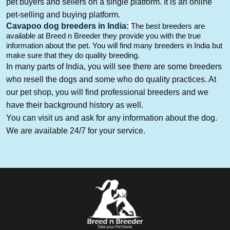
pet buyers and sellers on a single platform. It is an online
pet-selling and buying platform.
Cavapoo
dog breeders in India
:
The best breeders are
available at Breed n Breeder they provide you with the true
informatio
n about the pet
. You will
find many breeders in India but
make sure that they do quality breeding.
In many parts of India, you will see there are some breeders
who resell the dogs and some who do quality practices. At
our pet shop, you will find professional breeders and we
have their background history as well.
You can visit us and ask for
any information about the dog
.
We are a
vailable 24/7 for your service.