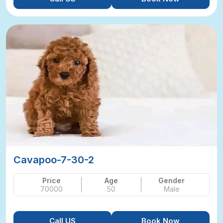
Cavapoo-7-30-2
Price
Age
Gender
70000
50
Male
Call US
Book Now