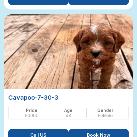
Cavapoo-7-30-3
Price
Age
Gender
60000
48
FeMale
Call US
Book Now