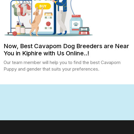
Now, Best Cavapom Dog Breeders are Near
You in Kiphire with Us Online..!
Our team member will help you to find the best Cavapom
Puppy and gender that suits your preferences.