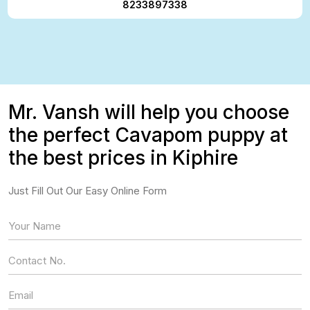
8233897338
Mr. Vansh will help you choose
the perfect Cavapom puppy at
the best prices in Kiphire
Just Fill Out Our Easy Online Form