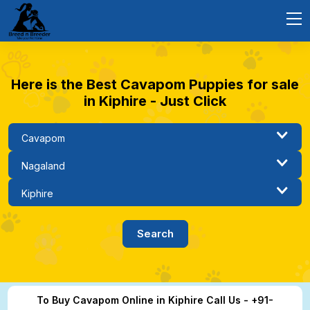
Here is the Best Cavapom Puppies for sale
in Kiphire - Just Click
To Buy Cavapom Online in Kiphire Call Us - +91-