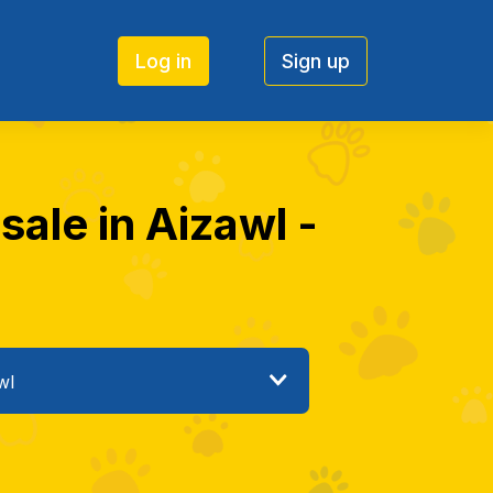
Log in
Sign up
ale in Aizawl -