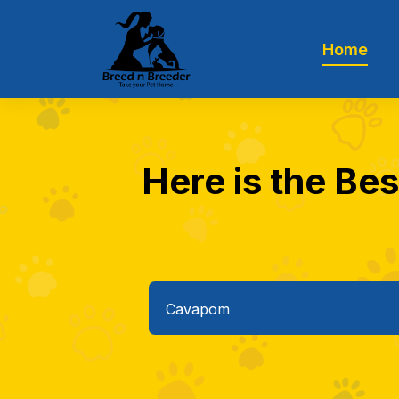
Home
Here is the Be