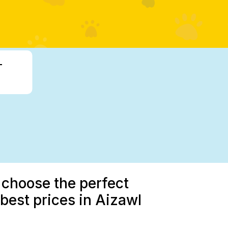
-
 choose the perfect
est prices in Aizawl