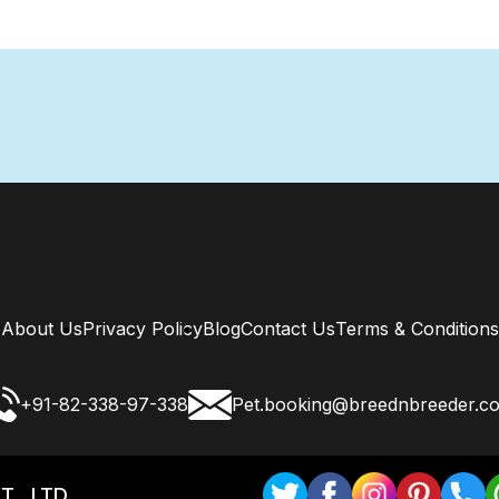
About Us
Privacy Policy
Blog
Contact Us
Terms & Conditions
+91-82-338-97-338
Pet.booking@breednbreeder.c
T . LTD