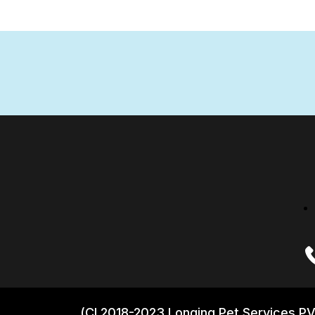
(CI 2018-2023 Longing Pet Services PV