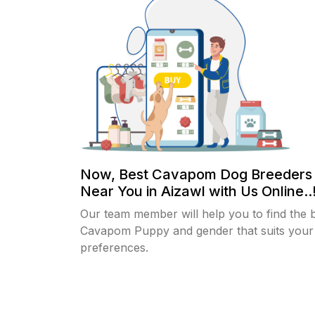
Now, Best Cavapom Dog Breeders
Near You in Aizawl with Us Online..
Our team member will help you to find the 
Cavapom Puppy and gender that suits your
preferences.