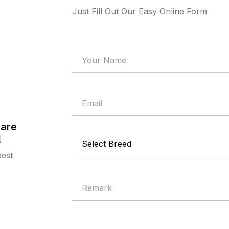
Just Fill Out Our Easy Online Form
 are
!
best