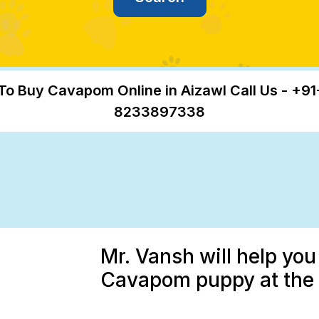
To Buy Cavapom Online in Aizawl Call Us - +91
8233897338
Mr. Vansh will help you
Cavapom puppy at the b