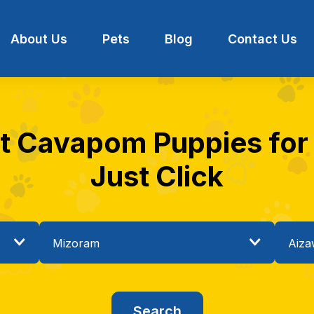
About Us
Pets
Blog
Contact Us
st Cavapom Puppies for s
Just Click