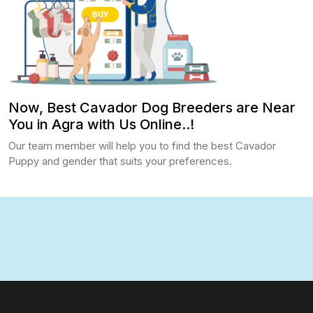
Now, Best Cavador Dog Breeders are Near
You in Agra with Us Online..!
Our team member will help you to find the best Cavador
Puppy and gender that suits your preferences.