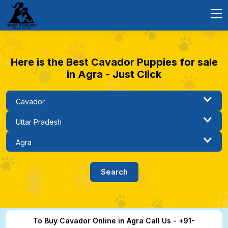
Here is the Best Cavador Puppies for sale
in Agra - Just Click
To Buy Cavador Online in Agra Call Us - +91-