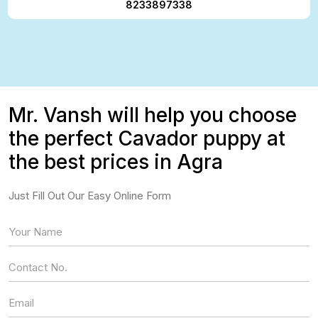
8233897338
Mr. Vansh will help you choose
the perfect Cavador puppy at
the best prices in Agra
Just Fill Out Our Easy Online Form