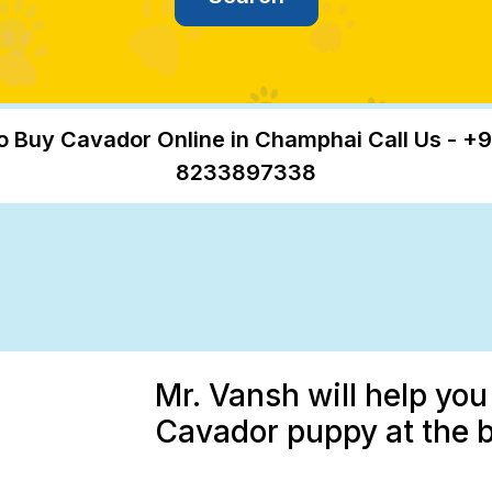
o Buy Cavador Online in Champhai Call Us - +9
8233897338
Mr. Vansh will help you
Cavador puppy at the 