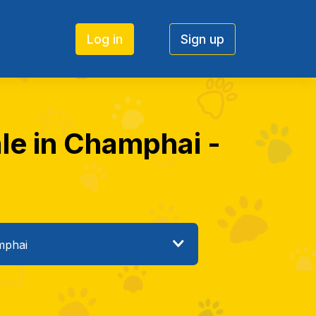
Log in
Sign up
ale in Champhai -