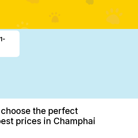
1-
 choose the perfect
best prices in Champhai