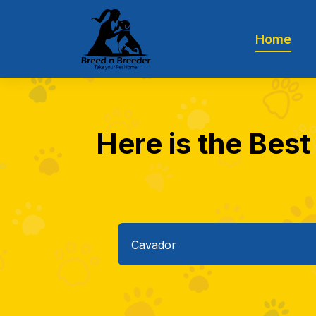
Home
Here is the Best