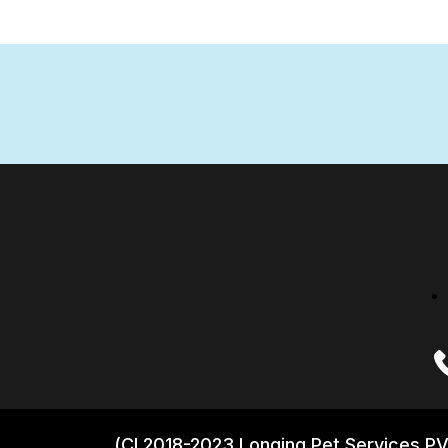
(CI 2018-2023 Longing Pet Services PV