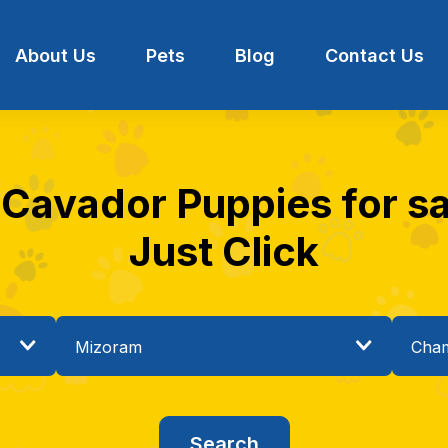
About Us
Pets
Blog
Contact Us
 Cavador Puppies for s
Just Click