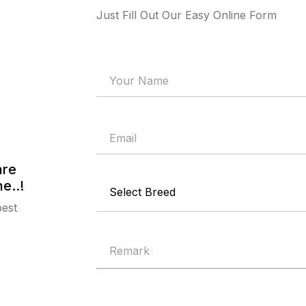
Just Fill Out Our Easy Online Form
are
e..!
best