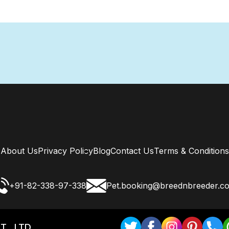
About Us
Privacy Policy
Blog
Contact Us
Terms & Conditions
+91-82-338-97-338
Pet.booking@breednbreeder.c
T . LTD