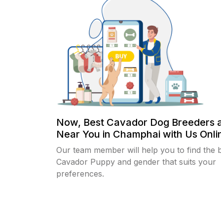
Now, Best Cavador Dog Breeders 
Near You in Champhai with Us Onlin
Our team member will help you to find the 
Cavador Puppy and gender that suits your
preferences.