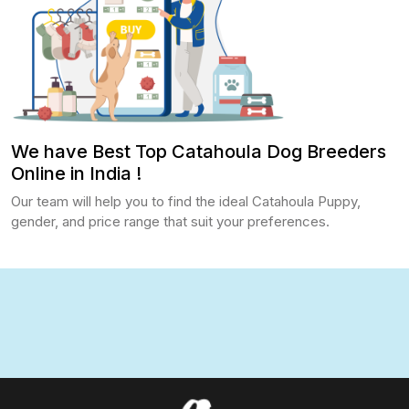
We have Best Top Catahoula Dog Breeders
Online in India !
Our team will help you to find the ideal Catahoula Puppy,
gender, and price range that suit your preferences.