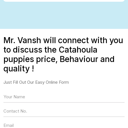
Mr. Vansh will connect with you
to discuss the Catahoula
puppies price, Behaviour and
quality !
Just Fill Out Our Easy Online Form