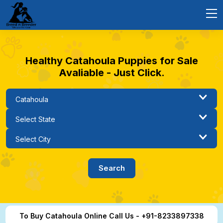
Healthy Catahoula Puppies for Sale
Avaliable - Just Click.
To Buy Catahoula Online Call Us - +91-8233897338