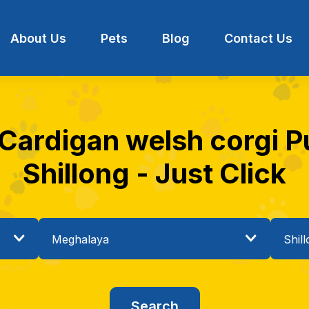
About Us
Pets
Blog
Contact Us
 Cardigan welsh corgi Pu
Shillong - Just Click