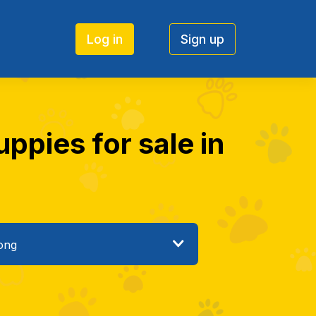
Log in
Sign up
ppies for sale in