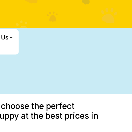
 Us -
 choose the perfect
uppy at the best prices in