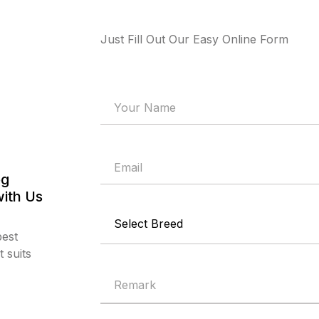
Just Fill Out Our Easy Online Form
og
with Us
best
 suits