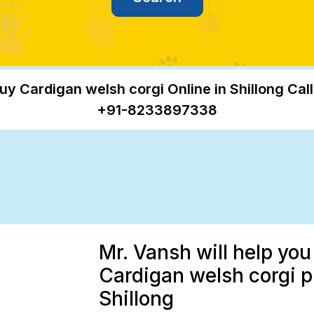
uy Cardigan welsh corgi Online in Shillong Call
+91-8233897338
Mr. Vansh will help you
Cardigan welsh corgi p
Shillong