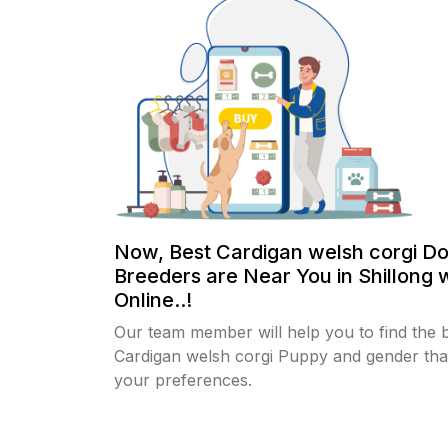
Now, Best Cardigan welsh corgi D
Breeders are Near You in Shillong 
Online..!
Our team member will help you to find the 
Cardigan welsh corgi Puppy and gender that
your preferences.