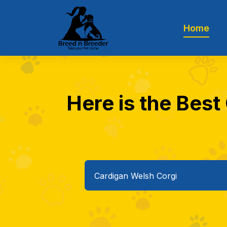
Home
Here is the Best