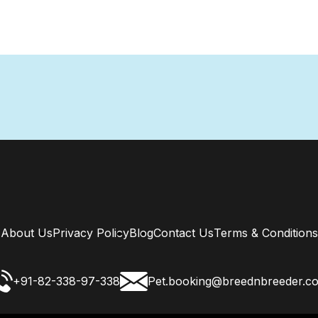
About Us
Privacy Policy
Blog
Contact Us
Terms & Conditions
+91-82-338-97-338
Pet.booking@breednbreeder.c