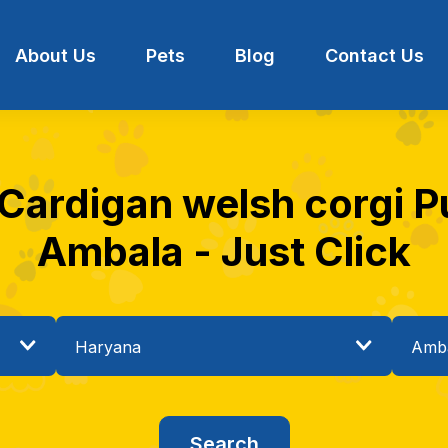
About Us
Pets
Blog
Contact Us
 Cardigan welsh corgi Pu
Ambala - Just Click