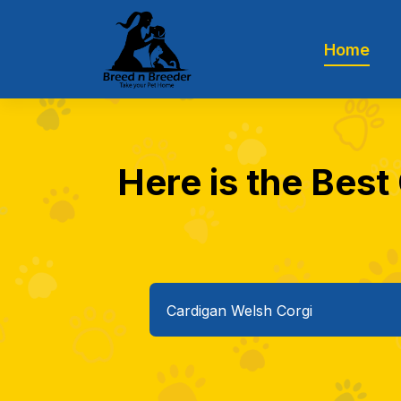
Home
Here is the Best