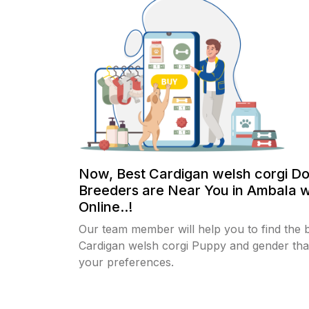
Now, Best Cardigan welsh corgi D
Breeders are Near You in Ambala w
Online..!
Our team member will help you to find the 
Cardigan welsh corgi Puppy and gender that
your preferences.