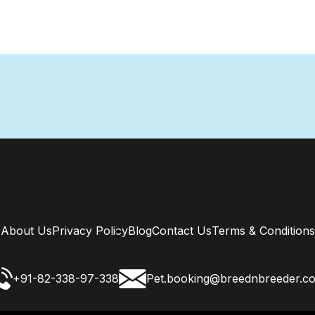
About Us
Privacy Policy
Blog
Contact Us
Terms & Conditions
+91-82-338-97-338
Pet.booking@breednbreeder.c