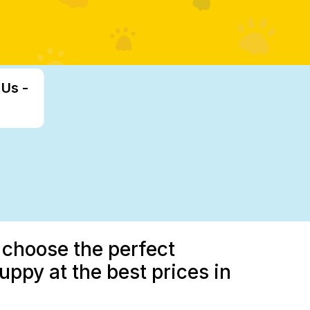
 Us -
 choose the perfect
uppy at the best prices in