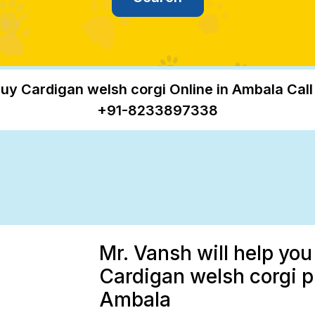
uy Cardigan welsh corgi Online in Ambala Call
+91-8233897338
Mr. Vansh will help you
Cardigan welsh corgi p
Ambala