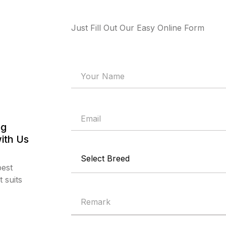
Just Fill Out Our Easy Online Form
og
ith Us
best
 suits