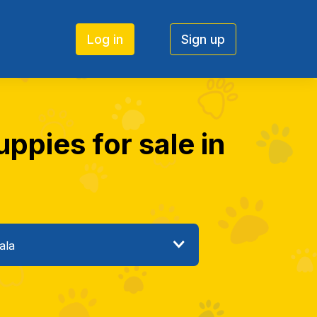
Log in
Sign up
ppies for sale in