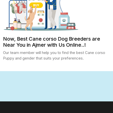
Now, Best Cane corso Dog Breeders are
Near You in Ajmer with Us Online..!
Our team member will help you to find the best Cane corso
Puppy and gender that suits your preferences.