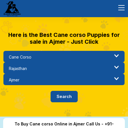
Here is the Best Cane corso Puppies for
sale in Ajmer - Just Click
To Buy Cane corso Online in Ajmer Call Us - +91-