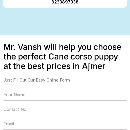
8233897338
Mr. Vansh will help you choose
the perfect Cane corso puppy
at the best prices in Ajmer
Just Fill Out Our Easy Online Form