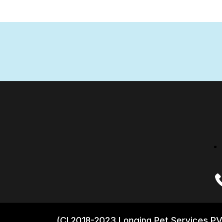
(CI 2018-2023 Longing Pet Services PV