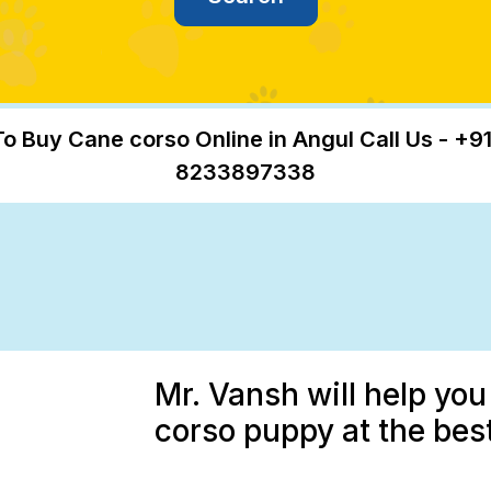
To Buy Cane corso Online in Angul Call Us - +91
8233897338
Mr. Vansh will help yo
corso puppy at the best