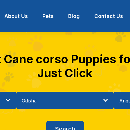
About Us
Pets
Blog
Contact Us
t Cane corso Puppies for
Just Click