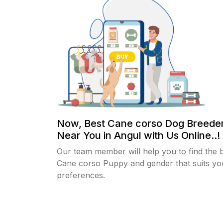
Now, Best Cane corso Dog Breeder
Near You in Angul with Us Online..!
Our team member will help you to find the 
Cane corso Puppy and gender that suits yo
preferences.