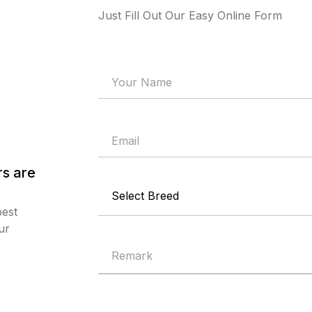
Just Fill Out Our Easy Online Form
s are
best
ur