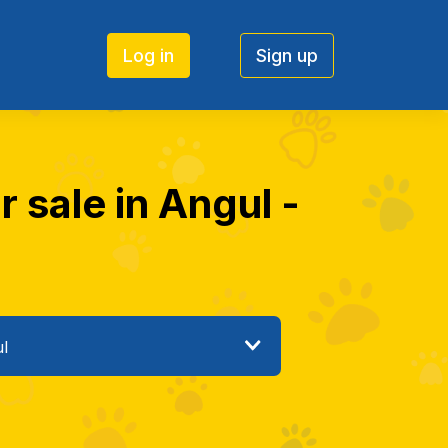
Log in
Sign up
 sale in Angul -