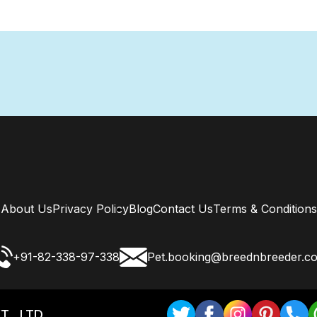
About Us
Privacy Policy
Blog
Contact Us
Terms & Conditions
+91-82-338-97-338
Pet.booking@breednbreeder.c
T . LTD