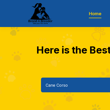
Home
Here is the Bes