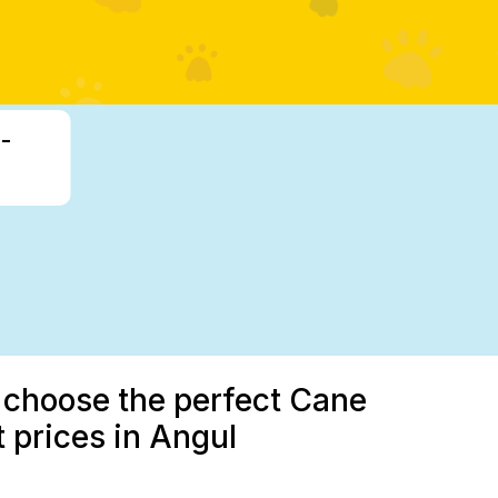
-
u choose the perfect Cane
 prices in Angul