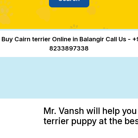
 Buy Cairn terrier Online in Balangir Call Us - +
8233897338
Mr. Vansh will help you
terrier puppy at the bes