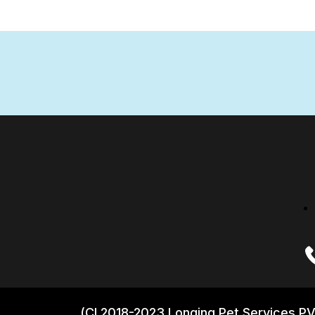
(CI 2018-2023 Longing Pet Services PV