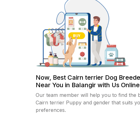
Now, Best Cairn terrier Dog Breede
Near You in Balangir with Us Online.
Our team member will help you to find the 
Cairn terrier Puppy and gender that suits y
preferences.