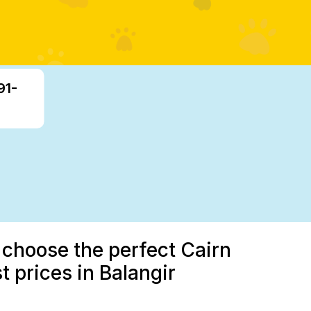
91-
 choose the perfect Cairn
t prices in Balangir