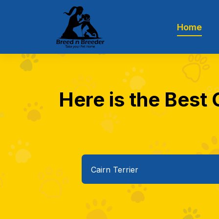
Home
Here is the Best C