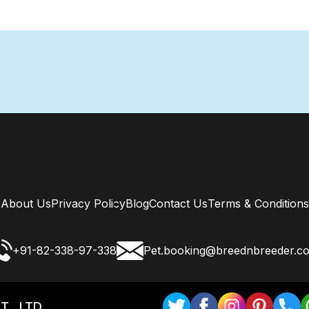
About Us
Privacy Policy
Blog
Contact Us
Terms & Conditions
+91-82-338-97-338
Pet.booking@breednbreeder.c
T . LTD