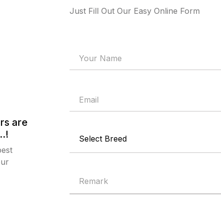
Just Fill Out Our Easy Online Form
rs are
.!
best
our