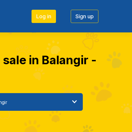
Log in
Sign up
 sale in Balangir -