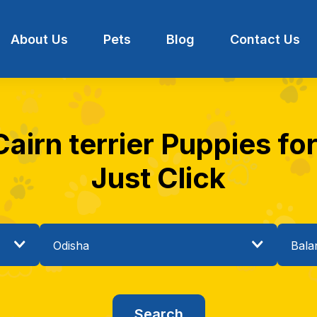
About Us
Pets
Blog
Contact Us
airn terrier Puppies for
Just Click