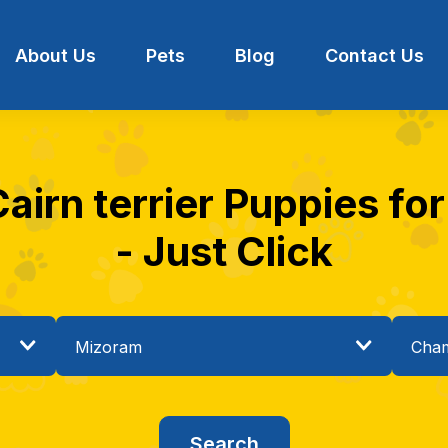
About Us
Pets
Blog
Contact Us
Cairn terrier Puppies fo
- Just Click