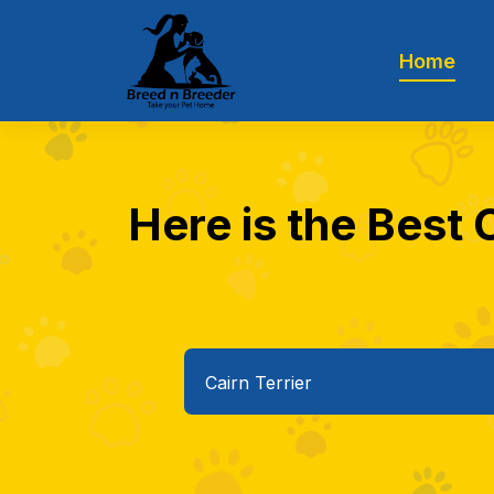
Home
Here is the Best 