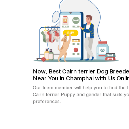
Now, Best Cairn terrier Dog Breede
Near You in Champhai with Us Onlin
Our team member will help you to find the 
Cairn terrier Puppy and gender that suits y
preferences.