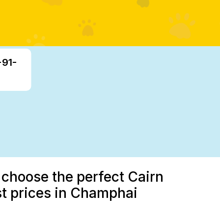
+91-
 choose the perfect Cairn
st prices in Champhai