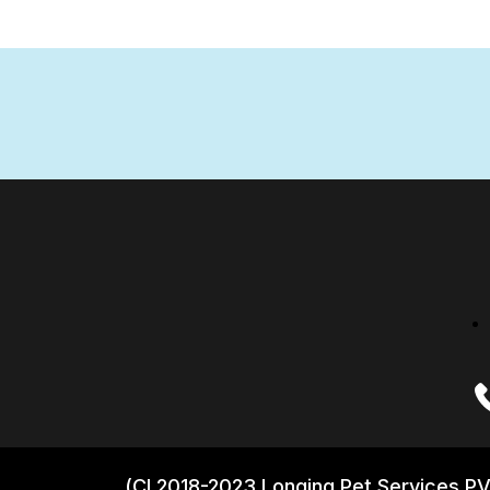
(CI 2018-2023 Longing Pet Services PV