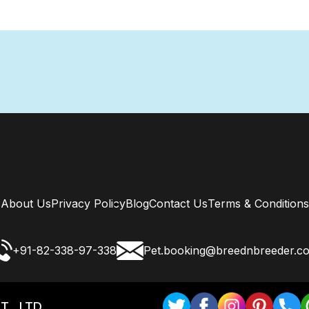
About Us
Privacy Policy
Blog
Contact Us
Terms & Conditions
+91-82-338-97-338
Pet.booking@breednbreeder.c
T . LTD