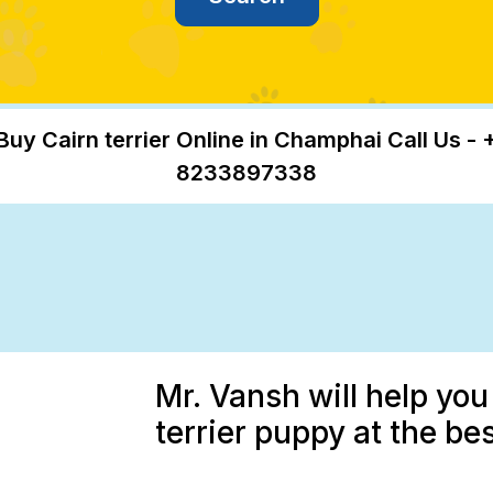
Buy Cairn terrier Online in Champhai Call Us - 
8233897338
Mr. Vansh will help you
terrier puppy at the be