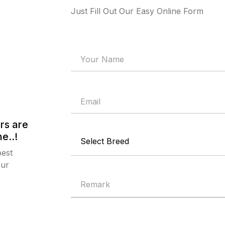
Just Fill Out Our Easy Online Form
rs are
e..!
best
our