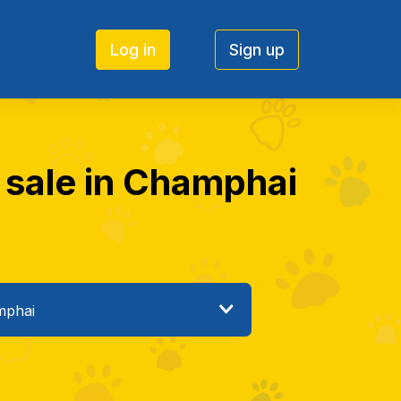
Log in
Sign up
r sale in Champhai