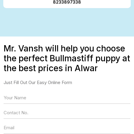
8233897338
Mr. Vansh will help you choose
the perfect Bullmastiff puppy at
the best prices in Alwar
Just Fill Out Our Easy Online Form