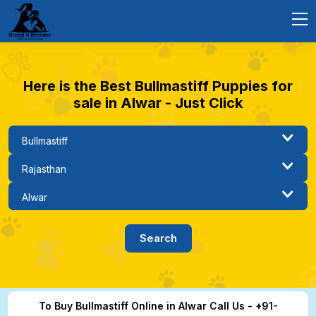
Here is the Best Bullmastiff Puppies for
sale in Alwar - Just Click
To Buy Bullmastiff Online in Alwar Call Us - +91-