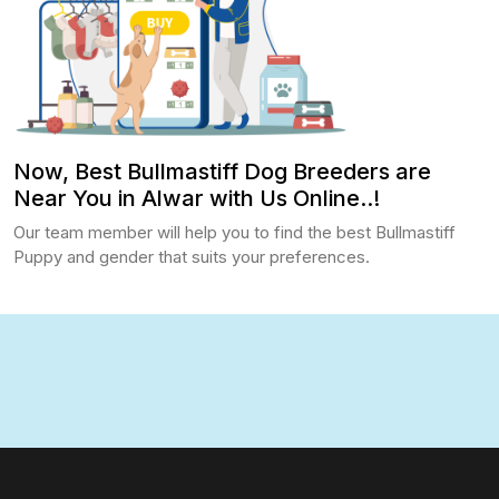
Now, Best Bullmastiff Dog Breeders are
Near You in Alwar with Us Online..!
Our team member will help you to find the best Bullmastiff
Puppy and gender that suits your preferences.