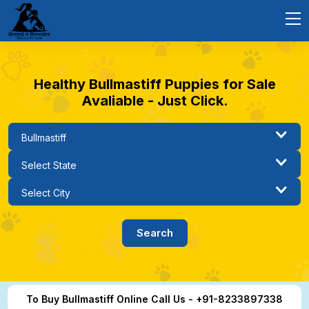
Healthy Bullmastiff Puppies for Sale
Avaliable - Just Click.
To Buy Bullmastiff Online Call Us - +91-8233897338