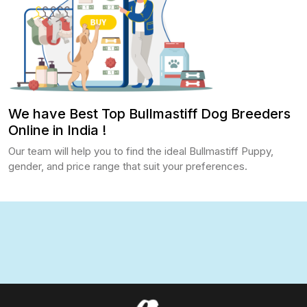
We have Best Top Bullmastiff Dog Breeders
Online in India !
Our team will help you to find the ideal Bullmastiff Puppy,
gender, and price range that suit your preferences.