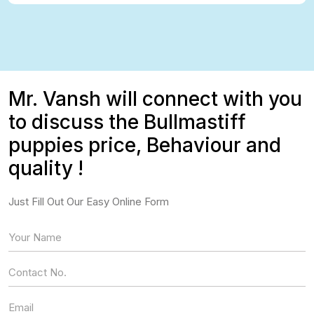
Mr. Vansh will connect with you
to discuss the Bullmastiff
puppies price, Behaviour and
quality !
Just Fill Out Our Easy Online Form